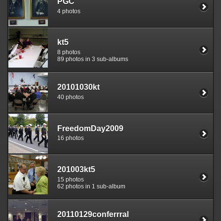
PGC
4 photos
kt5
8 photos
89 photos in 3 sub-albums
20101030kt
40 photos
FreedomDay2009
16 photos
201003kt5
15 photos
62 photos in 1 sub-album
20110129conferrral