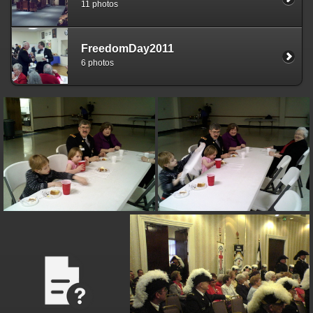
11 photos
FreedomDay2011
6 photos