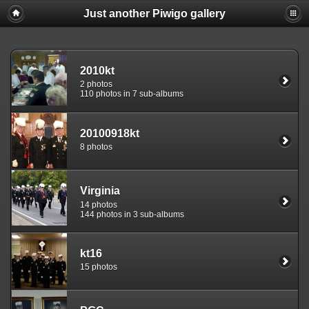
Just another Piwigo gallery
2010kt
2 photos
110 photos in 7 sub-albums
20100918kt
8 photos
Virginia
14 photos
144 photos in 3 sub-albums
kt16
15 photos