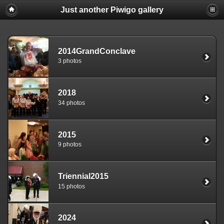
Just another Piwigo gallery
2014GrandConclave
3 photos
2018
34 photos
2015
9 photos
Triennial2015
15 photos
2024