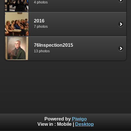
4 photos
2016
7 photos
76Inspection2015
13 photos
Powered by
Piwigo
View in :
Mobile
|
Desktop