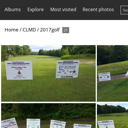
Albums
Explore
Most visited
Recent photos
Home
/
CLMD
/
2017golf
21
20170805 084647