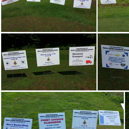
20170805 100243
20170805 104020