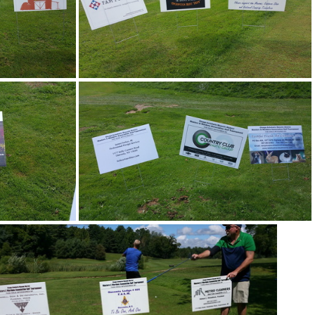
45
20170805 101852
16
20170805 111323