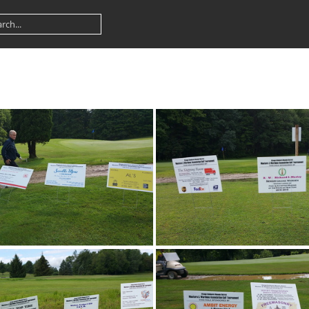
20170805 085957
20170805 0914