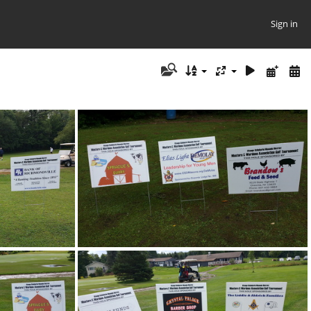
Sign in
55
20170805 093236