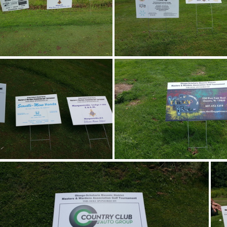
20170805 101715
20170805 1018
20170805 105658
20170805 1113