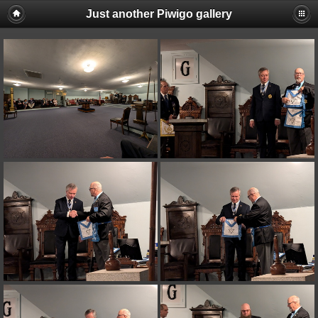
Just another Piwigo gallery