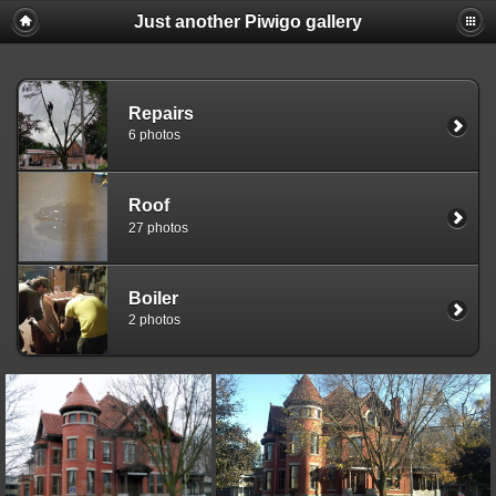
Just another Piwigo gallery
Repairs
6 photos
Roof
27 photos
Boiler
2 photos