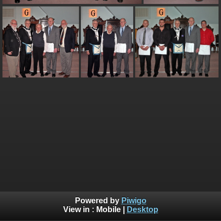
Powered by
Piwigo
View in :
Mobile
|
Desktop