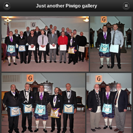
Just another Piwigo gallery