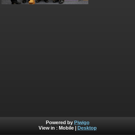
Powered by
Piwigo
View in :
Mobile
|
Desktop