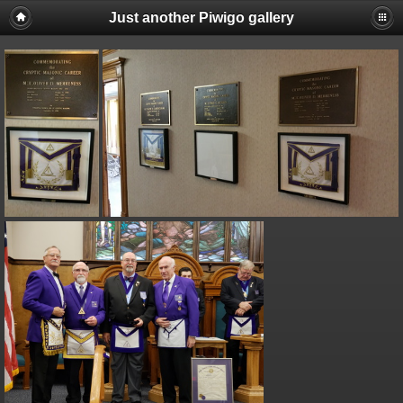
Just another Piwigo gallery