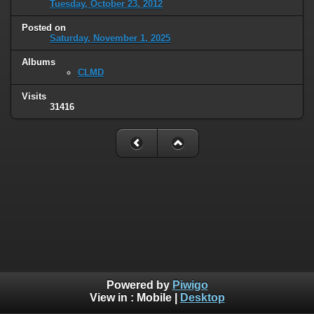
Tuesday, October 23, 2012
Posted on
Saturday, November 1, 2025
Albums
CLMD
Visits
31416
Powered by
Piwigo
View in :
Mobile
|
Desktop