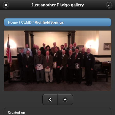
Just another Piwigo gallery
Home
/
CLMD
/
RichfieldSprings
Created on