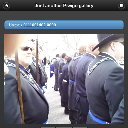
Just another Piwigo gallery
Home
/
0111091402 0009