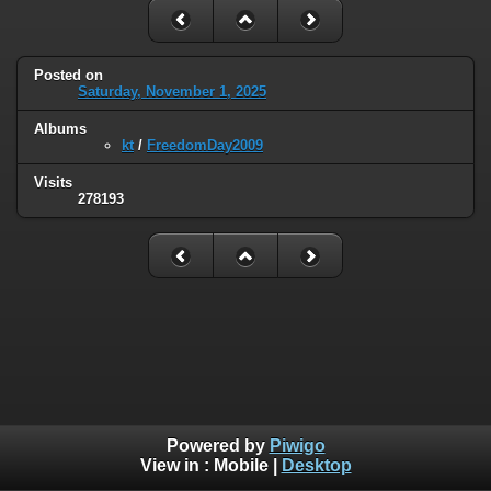
Posted on
Saturday, November 1, 2025
Albums
kt
/
FreedomDay2009
Visits
278193
Powered by
Piwigo
View in :
Mobile
|
Desktop