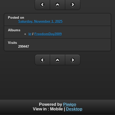
Posted on
Saturday, November 1, 2025
Albums
kt
/
FreedomDay2009
Visits
299447
Powered by
Piwigo
View in :
Mobile
|
Desktop