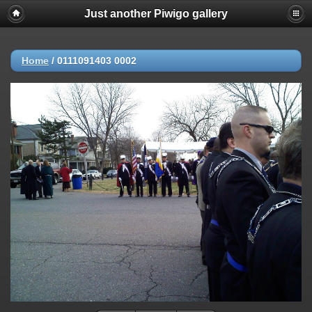
Just another Piwigo gallery
Home
/
0111091403 0002