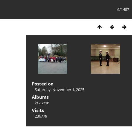
6/1487
Posted on
Saturday, November 1, 2025
Albums
kt
/
kt16
Visits
236779