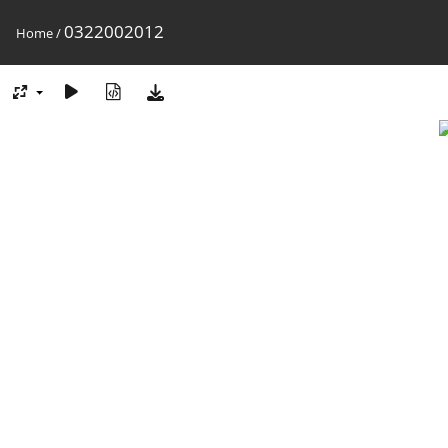
0322002012
Home
/