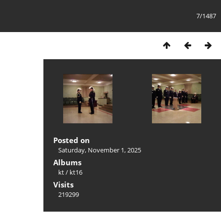
7/1487
Posted on
Saturday, November 1, 2025
Albums
kt
/
kt16
Visits
219299