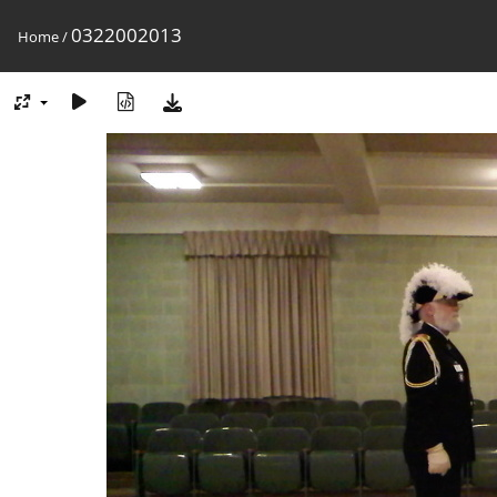
0322002013
Home
/