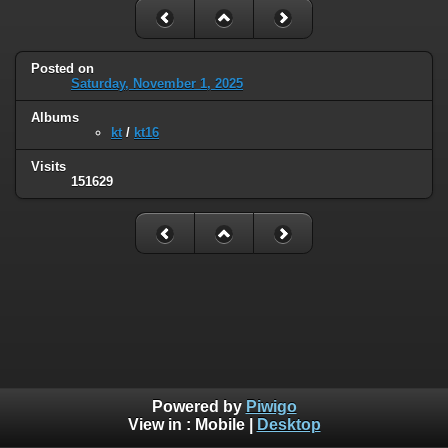
Posted on
Saturday, November 1, 2025
Albums
kt
/
kt16
Visits
151629
Powered by
Piwigo
View in :
Mobile
|
Desktop