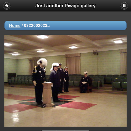
Just another Piwigo gallery
Home
/
0322002023a