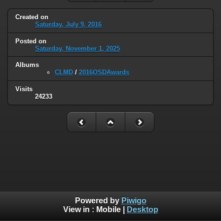
Created on
Saturday, July 9, 2016
Posted on
Saturday, November 1, 2025
Albums
CLMD
/
2016OSDAwards
Visits
24233
Powered by
Piwigo
View in :
Mobile
|
Desktop