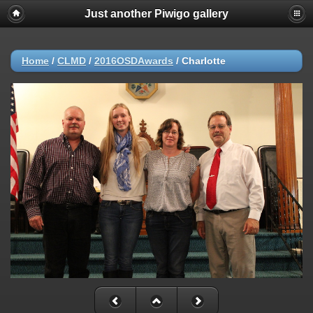
Just another Piwigo gallery
Home
/
CLMD
/
2016OSDAwards
/
Charlotte