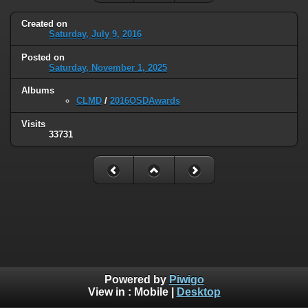
Created on
Saturday, July 9, 2016
Posted on
Saturday, November 1, 2025
Albums
CLMD
/
2016OSDAwards
Visits
33731
Powered by
Piwigo
View in :
Mobile
|
Desktop