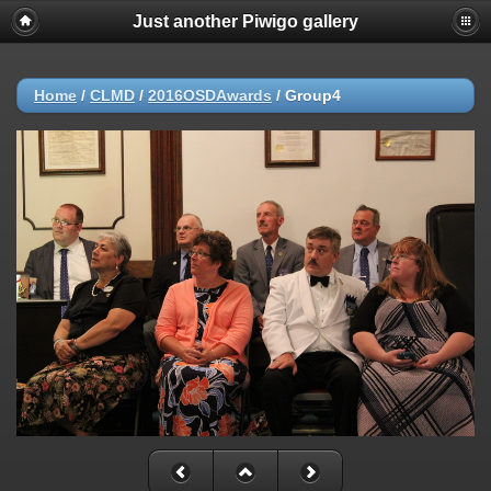
Just another Piwigo gallery
Home
/
CLMD
/
2016OSDAwards
/
Group4