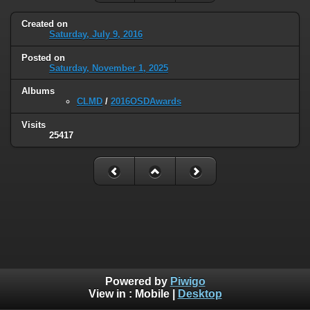
Created on
Saturday, July 9, 2016
Posted on
Saturday, November 1, 2025
Albums
CLMD
/
2016OSDAwards
Visits
25417
Powered by
Piwigo
View in :
Mobile
|
Desktop