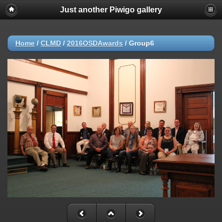
Just another Piwigo gallery
Home
/
CLMD
/
2016OSDAwards
/
Group6