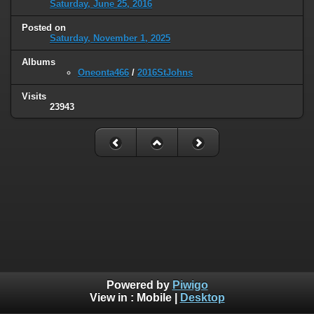
Saturday, June 25, 2016
Posted on
Saturday, November 1, 2025
Albums
Oneonta466
/
2016StJohns
Visits
23943
Powered by
Piwigo
View in :
Mobile
|
Desktop