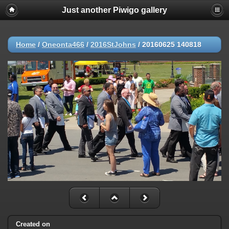
Just another Piwigo gallery
Home
/
Oneonta466
/
2016StJohns
/
20160625 140818
Created on