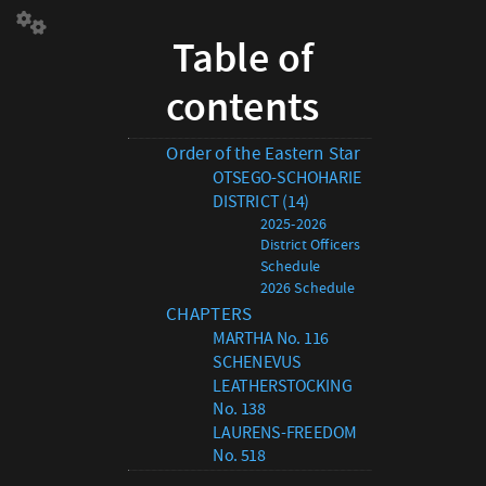
Table
Table of
of
contentsOrder
contents
of
the
Eastern
Order of the Eastern Star
Star
OTSEGO-SCHOHARIE
OTSEGO-
DISTRICT (14)
SCHOHARIE
2025-2026
DISTRICT
District Officers
(14)
Schedule
2025-
2026 Schedule
2026
CHAPTERS
District
MARTHA No. 116
Officers
SCHENEVUS
Schedule
LEATHERSTOCKING
2026
No. 138
Schedule
LAURENS-FREEDOM
CHAPTERS
No. 518
MARTHA