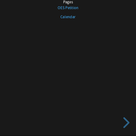
Pages
No.
OES Petition
116
Calendar
SCHENEVUS
LEATHERSTOCKING
No.
138
LAURENS-
FREEDOM
No.
518
Pages
OES
Petition
Calendar