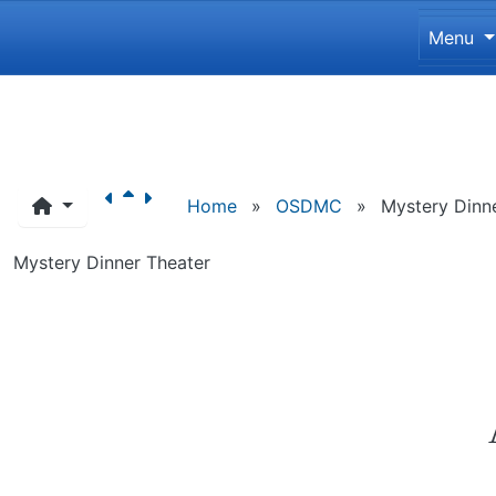
Site 
Menu
Navigation and related funct
Home
»
OSDMC
»
Mystery Dinn
Mystery Dinner Theater