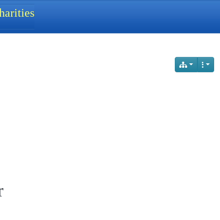
arities
r