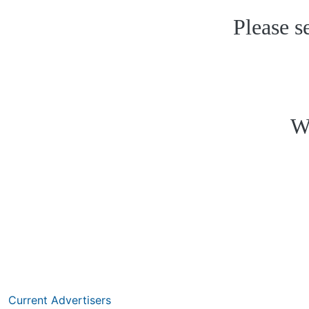
Please s
W
Current Advertisers