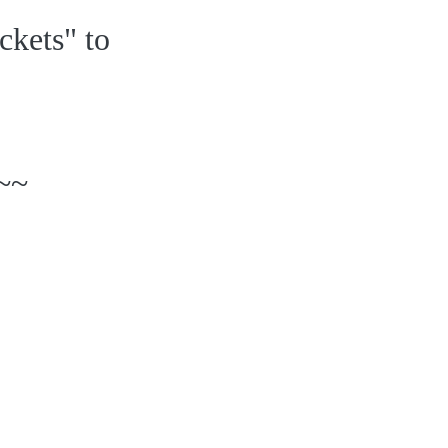
ckets" to
~~