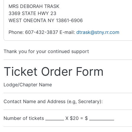
MRS DEBORAH TRASK
3369 STATE HWY 23
WEST ONEONTA NY 13861-6906
Phone: 607-432-3837 E-mail:
dtrask@stny.rr.com
Thank you for your continued support
Ticket Order Form
Lodge/Chapter Name
Contact Name and Address (e.g, Secretary):
Number of tickets _________ X $20 = $ ____________