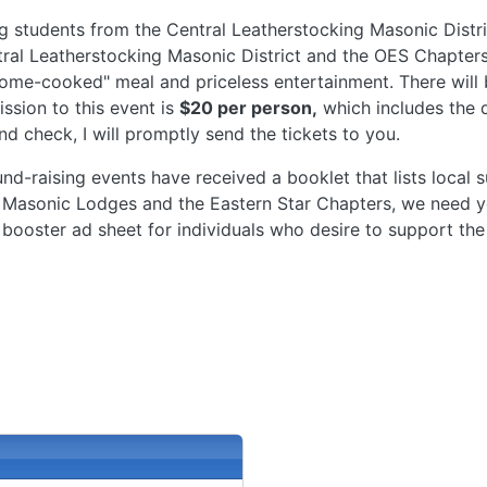
ng students from the Central Leatherstocking Masonic Distri
tral Leatherstocking Masonic District and the OES Chapters
home-cooked" meal and priceless entertainment. There will b
ssion to this event is
$20 per person,
which includes the d
and check, I will promptly send the tickets to you.
und-raising events have received a booklet that lists local
 Masonic Lodges and the Eastern Star Chapters, we need yo
 booster ad sheet for individuals who desire to support th