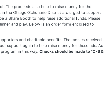
ct. The proceeds also help to raise money for the
 in the Otsego-Schoharie District are urged to support
e a Share Booth to help raise additional funds. Please
inner and play. Below is an order form enclosed to
 supporters and charitable benefits. The monies received
ur support again to help raise money for these ads. Ads
e program in this way.
Checks should be made to "O-S &