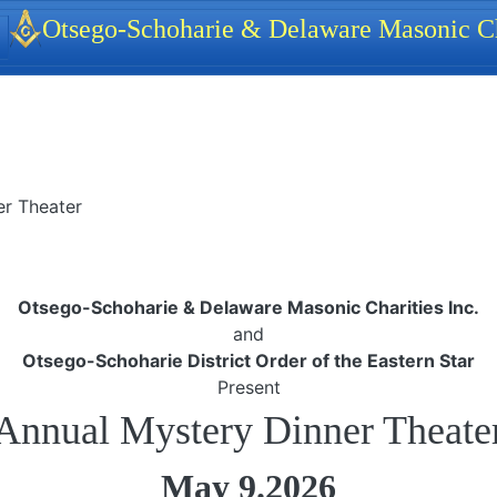
identity, navigation, etc.
Otsego-Schoharie & Delaware Masonic Ch
ionality and content
er Theater
Otsego-Schoharie & Delaware Masonic Charities Inc.
and
Otsego-Schoharie District Order of the Eastern Star
Present
Annual Mystery Dinner Theate
May 9.2026