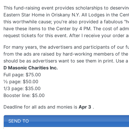
This fund-raising event provides scholarships to deservi
Eastern Star Home in Oriskany N.Y. All Lodges in the Cen
this worthwhile cause; you're also provided a fabulous "
have these items to the Center by 4 PM. The cost of admi
request tickets for this event. After I receive your order 
For many years, the advertisers and participants of our f
from the ads are raised by hard-working members of the
should be as advertisers want to see them in print. Use a
D Masonic Charities Inc.
Full page: $75.00
½ page: $50.00
1/3 page: $35.00
Booster line: $5.00
Deadline for all ads and monies is
Apr 3
.
SEND TO