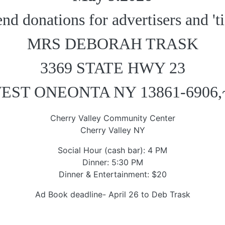
end donations for advertisers and 'ti
MRS DEBORAH TRASK
3369 STATE HWY 23
EST ONEONTA NY 13861-6906,
Cherry Valley Community Center
Cherry Valley NY
Social Hour (cash bar): 4 PM
Dinner: 5:30 PM
Dinner & Entertainment: $20
Ad Book deadline- April 26 to Deb Trask