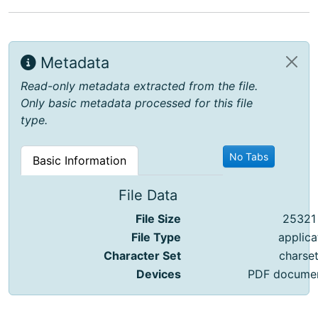
Metadata
Read-only metadata extracted from the file.
Only basic metadata processed for this file
type.
No Tabs
Basic Information
File Data
File Size
25321
File Type
applica
Character Set
charse
Devices
PDF document