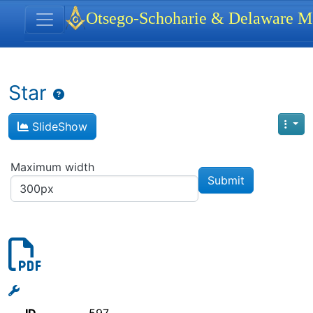
Site identity, navigation, etc.
Otsego-Schoharie & Delaware Ma
Navigation and related functionality
Star
SlideShow
Maximum width