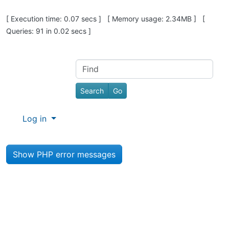
Pagebottom heading
[ Execution time: 0.07 secs ] [ Memory usage: 2.34MB ] [
Queries: 91 in 0.02 secs ]
Site information, links, etc.
Find
Log in
Show PHP error messages