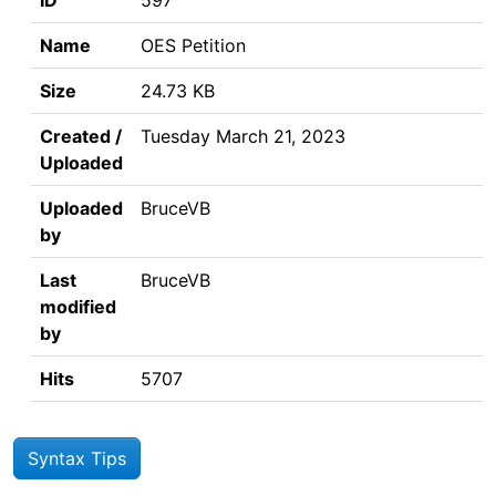
ID
597
Name
OES Petition
Size
24.73 KB
Created /
Tuesday March 21, 2023
Uploaded
Uploaded
BruceVB
by
Last
BruceVB
modified
by
Hits
5707
Syntax Tips