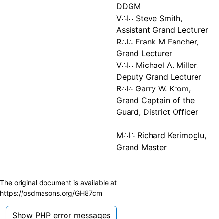
DDGM
V∴I∴ Steve Smith,
Assistant Grand Lecturer
R∴I∴ Frank M Fancher,
Grand Lecturer
V∴I∴ Michael A. Miller,
Deputy Grand Lecturer
R∴I∴ Garry W. Krom,
Grand Captain of the
Guard, District Officer
M∴I∴ Richard Kerimoglu,
Grand Master
The original document is available at
https://osdmasons.org/GH87cm
Show PHP error messages