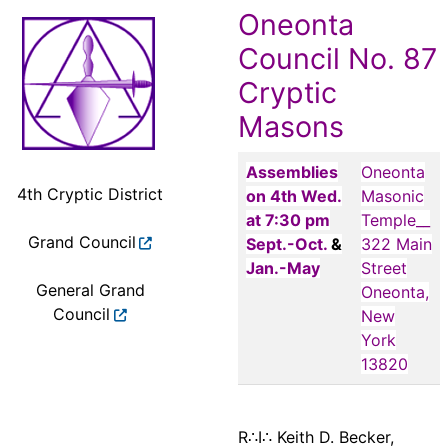
Oneonta
Council No. 87
Cryptic
Masons
Assemblies
Oneonta
4th Cryptic District
on 4th Wed.
Masonic
at 7:30 pm
Temple__
Grand Council
Sept.-Oct.
&
322 Main
Jan.-May
Street
General Grand
Oneonta,
Council
New
York
13820
R∴I∴ Keith D. Becker,