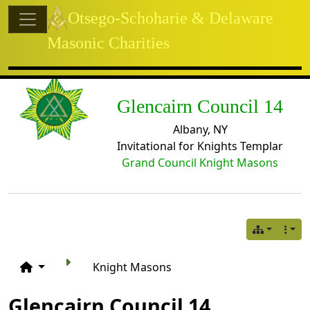
Site identity, navigation, etc.
Otsego-Schoharie & Delaware
Masonic Charities
Navigation and related functional
Related content
Glencairn Council 14
Albany, NY
Invitational for Knights Templar
Grand Council Knight Masons
Knight Masons
Glencairn Council 14,