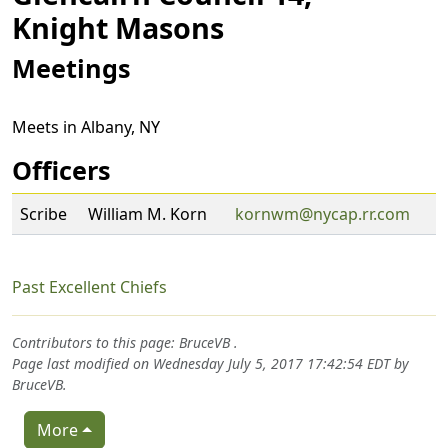
Knight Masons
Meetings
Meets in Albany, NY
Officers
Scribe
William M. Korn
kornwm@nycap.rr.com
Past Excellent Chiefs
Contributors to this page:
BruceVB
.
Page last modified on Wednesday July 5, 2017 17:42:54 EDT by
BruceVB
.
More