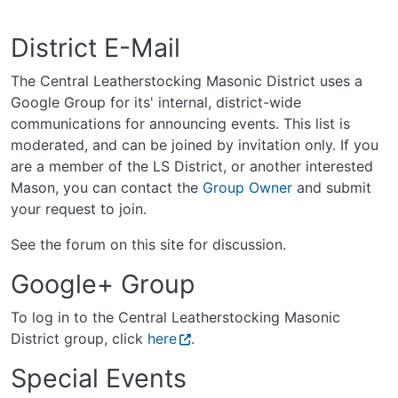
District E-Mail
The Central Leatherstocking Masonic District uses a
Google Group for its' internal, district-wide
communications for announcing events. This list is
moderated, and can be joined by invitation only. If you
are a member of the LS District, or another interested
Mason, you can contact the
Group Owner
and submit
your request to join.
See the forum on this site for discussion.
Google+ Group
To log in to the Central Leatherstocking Masonic
District group, click
here
.
Special Events