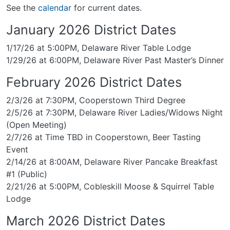
See the
calendar
for current dates.
January 2026 District Dates
1/17/26 at 5:00PM, Delaware River Table Lodge
1/29/26 at 6:00PM, Delaware River Past Master’s Dinner
February 2026 District Dates
2/3/26 at 7:30PM, Cooperstown Third Degree
2/5/26 at 7:30PM, Delaware River Ladies/Widows Night
(Open Meeting)
2/7/26 at Time TBD in Cooperstown, Beer Tasting
Event
2/14/26 at 8:00AM, Delaware River Pancake Breakfast
#1 (Public)
2/21/26 at 5:00PM, Cobleskill Moose & Squirrel Table
Lodge
March 2026 District Dates