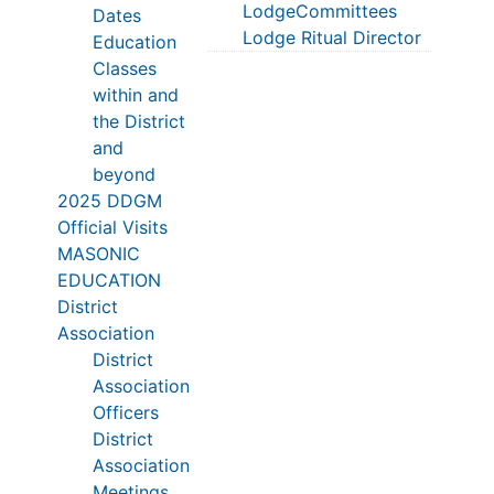
LodgeCommittees
Dates
Lodge Ritual Director
Education
Classes
within and
the District
and
beyond
2025 DDGM
Official Visits
MASONIC
EDUCATION
District
Association
District
Association
Officers
District
Association
Meetings