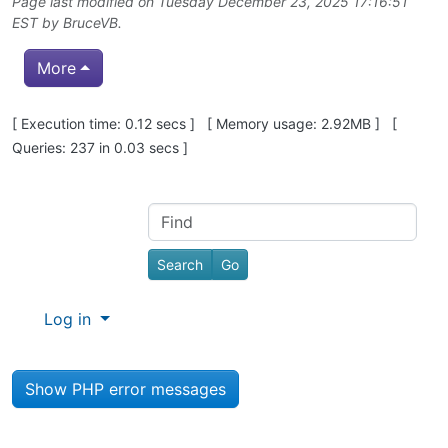
Page last modified on Tuesday December 23, 2025 17:16:51
EST by
BruceVB
.
More
Pagebottom heading
[ Execution time: 0.12 secs ] [ Memory usage: 2.92MB ] [
Queries: 237 in 0.03 secs ]
Site information, links, etc.
Find
Log in
Show PHP error messages