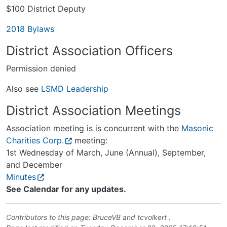
$100 District Deputy
2018 Bylaws
District Association Officers
Permission denied
Also see
LSMD Leadership
District Association Meetings
Association meeting is is concurrent with the
Masonic
Charities Corp.
meeting:
1st Wednesday of March, June (Annual), September,
and December
Minutes
See Calendar for any updates.
Contributors to this page:
BruceVB
and
tcvolkert
.