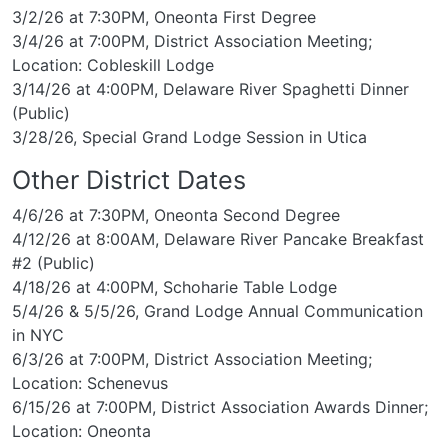
3/2/26 at 7:30PM, Oneonta First Degree
3/4/26 at 7:00PM, District Association Meeting;
Location: Cobleskill Lodge
3/14/26 at 4:00PM, Delaware River Spaghetti Dinner
(Public)
3/28/26, Special Grand Lodge Session in Utica
Other District Dates
4/6/26 at 7:30PM, Oneonta Second Degree
4/12/26 at 8:00AM, Delaware River Pancake Breakfast
#2 (Public)
4/18/26 at 4:00PM, Schoharie Table Lodge
5/4/26 & 5/5/26, Grand Lodge Annual Communication
in NYC
6/3/26 at 7:00PM, District Association Meeting;
Location: Schenevus
6/15/26 at 7:00PM, District Association Awards Dinner;
Location: Oneonta