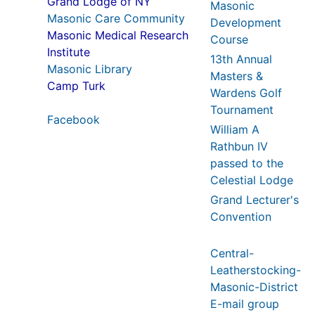
Grand Lodge of NY
Masonic
Masonic Care Community
Development
Masonic Medical Research
Course
Institute
13th Annual
Masonic Library
Masters &
Camp Turk
Wardens Golf
Tournament
Facebook
William A
Rathbun IV
passed to the
Celestial Lodge
Grand Lecturer's
Convention
Central-
Leatherstocking-
Masonic-District
E-mail group