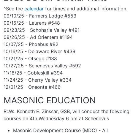
^See the
calendar
for times and additional information.
09/10/25 - Farmers Lodge #553
09/15/25 - Laurens #548
09/23/25 - Schoharie Valley #491
09/26/25 - Ad Orientem #1194
10/07/25 - Phoebus #82
10/16/25 - Delaware River #439
10/21/25 - Otsego #138
10/27/25 - Schenevus Valley #592
11/18/25 - Cobleskill #394
11/24/25 - Cherry Valley #334
12/01/25 - Oneonta #466
MASONIC EDUCATION
R:.W:. Kenneth E. Zinssar, GSB, will conduct the folwoing
courses on 4th Wednesday 6 pm at Schenevus
Masonic Development Course (MDC) - All