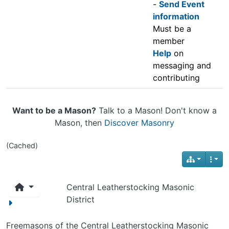
-
Send Event
information
Must be a
member
Help
on
messaging and
contributing
Want to be a Mason?
Talk to a Mason! Don't know a
Mason, then
Discover Masonry
(Cached)
Central Leatherstocking Masonic
District
Freemasons of the Central Leatherstocking Masonic