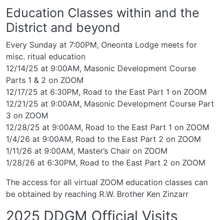
Education Classes within and the
District and beyond
Every Sunday at 7:00PM, Oneonta Lodge meets for
misc. ritual education
12/14/25 at 9:00AM, Masonic Development Course
Parts 1 & 2 on ZOOM
12/17/25 at 6:30PM, Road to the East Part 1 on ZOOM
12/21/25 at 9:00AM, Masonic Development Course Part
3 on ZOOM
12/28/25 at 9:00AM, Road to the East Part 1 on ZOOM
1/4/26 at 9:00AM, Road to the East Part 2 on ZOOM
1/11/26 at 9:00AM, Master’s Chair on ZOOM
1/28/26 at 6:30PM, Road to the East Part 2 on ZOOM
The access for all virtual ZOOM education classes can
be obtained by reaching R.W. Brother Ken Zinzarr
2025 DDGM Official Visits