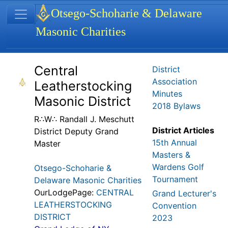
Site identity, navigation, etc.
Otsego-Schoharie & Delaware
Masonic Charities
Navigation and related functionality
Related content
Central
District
Association
Leatherstocking
Minutes
Masonic District
2018 Bylaws
R∴W∴ Randall J. Meschutt
District Articles
District Deputy Grand
15th Annual
Master
Masters &
Wardens Golf
Otsego-Schoharie &
Tournament
Delaware Masonic Charities
OurLodgePage:
CENTRAL
Grand Lecturer's
LEATHERSTOCKING
Convention
DISTRICT
2023