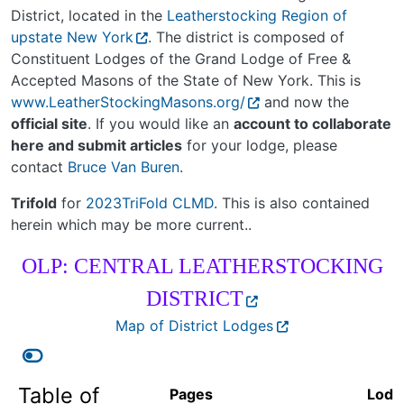
District, located in the
Leatherstocking Region of
upstate New York
. The district is composed of
Constituent Lodges of the Grand Lodge of Free &
Accepted Masons of the State of New York. This is
www.LeatherStockingMasons.org/
and now the
official site
. If you would like an
account to collaborate
here and submit articles
for your lodge, please
contact
Bruce Van Buren
.
Trifold
for
2023TriFold CLMD
. This is also contained
herein which may be more current..
OLP: CENTRAL LEATHERSTOCKING
DISTRICT
Map of District Lodges
Table of
Pages
Lodg