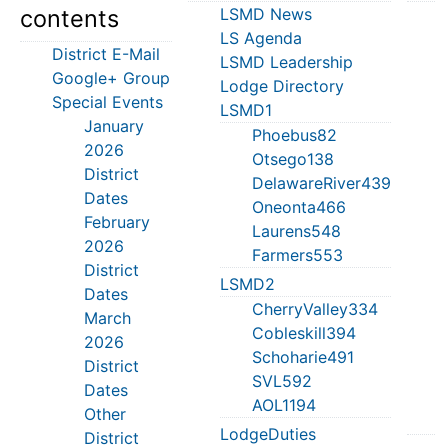
contents
LSMD News
M
LS Agenda
S
District E-Mail
LSMD Leadership
J
Google+ Group
Lodge Directory
T
Special Events
LSMD1
S
January
T
Phoebus82
2026
S
Otsego138
District
J
DelawareRiver439
Dates
C
Oneonta466
February
M
Laurens548
2026
Farmers553
District
S
LSMD2
Dates
H
CherryValley334
March
M
Cobleskill394
2026
T
Schoharie491
District
L
SVL592
Dates
D
AOL1194
Other
LodgeDuties
District