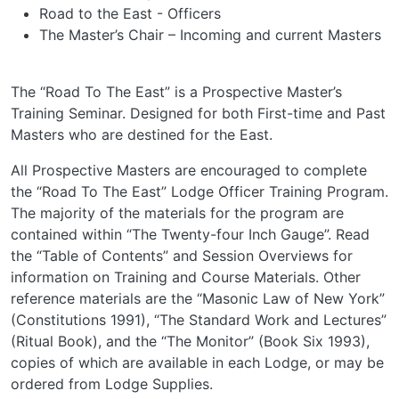
Road to the East - Officers
The Master’s Chair – Incoming and current Masters
The “Road To The East” is a Prospective Master’s
Training Seminar. Designed for both First-time and Past
Masters who are destined for the East.
All Prospective Masters are encouraged to complete
the “Road To The East” Lodge Officer Training Program.
The majority of the materials for the program are
contained within “The Twenty-four Inch Gauge”. Read
the “Table of Contents” and Session Overviews for
information on Training and Course Materials. Other
reference materials are the “Masonic Law of New York”
(Constitutions 1991), “The Standard Work and Lectures”
(Ritual Book), and the “The Monitor” (Book Six 1993),
copies of which are available in each Lodge, or may be
ordered from Lodge Supplies.