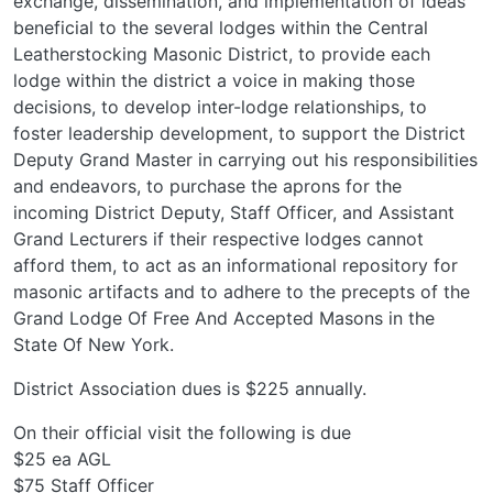
exchange, dissemination, and implementation of ideas
beneficial to the several lodges within the Central
Leatherstocking Masonic District, to provide each
lodge within the district a voice in making those
decisions, to develop inter-lodge relationships, to
foster leadership development, to support the District
Deputy Grand Master in carrying out his responsibilities
and endeavors, to purchase the aprons for the
incoming District Deputy, Staff Officer, and Assistant
Grand Lecturers if their respective lodges cannot
afford them, to act as an informational repository for
masonic artifacts and to adhere to the precepts of the
Grand Lodge Of Free And Accepted Masons in the
State Of New York.
District Association dues is $225 annually.
On their official visit the following is due
$25 ea AGL
$75 Staff Officer