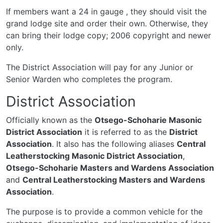
If members want a 24 in gauge , they should visit the
grand lodge site and order their own. Otherwise, they
can bring their lodge copy; 2006 copyright and newer
only.
The District Association will pay for any Junior or
Senior Warden who completes the program.
District Association
Officially known as the
Otsego-Schoharie Masonic
District Association
it is referred to as the
District
Association
. It also has the following aliases
Central
Leatherstocking Masonic District Association
,
Otsego-Schoharie Masters and Wardens Association
and
Central Leatherstocking Masters and Wardens
Association
.
The purpose is to provide a common vehicle for the