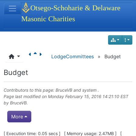
Site identity, navigation, etc.
Otsego-Schoharie & Delaware
Masonic Charities
Navigation and related functionality
LodgeCommittees
»
Budget
Budget
Contributors to this page:
BruceVB
and system .
Page last modified on Monday February 15, 2016 14:21:10 EST
by
BruceVB
.
More
Pagebottom heading
[ Execution time: 0.05 secs ] [ Memory usage: 2.47MB ] [