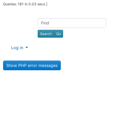
Queries: 181 in 0.03 secs ]
Site information, links, etc.
Find
Log in
Show PHP error messages