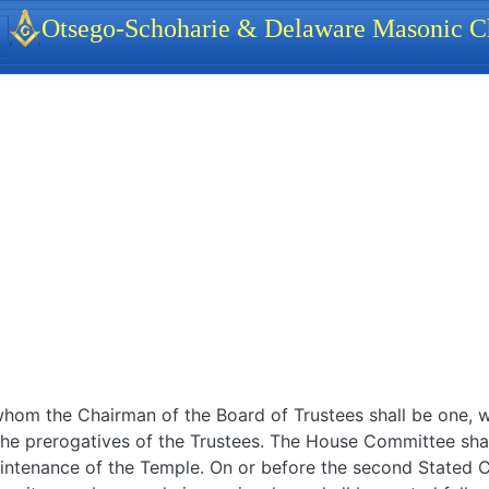
identity, navigation, etc.
Otsego-Schoharie & Delaware Masonic Ch
ionality and content
om the Chairman of the Board of Trustees shall be one, wh
 the prerogatives of the Trustees. The House Committee shal
maintenance of the Temple. On or before the second Stated 