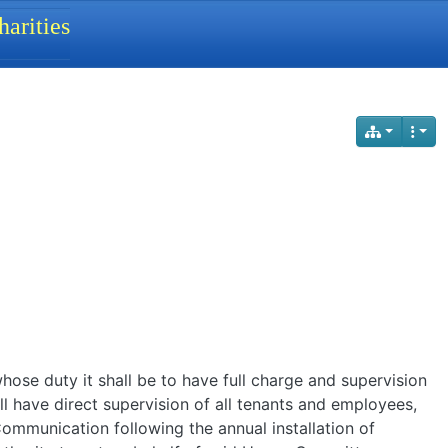
arities
ose duty it shall be to have full charge and supervision
l have direct supervision of all tenants and employees,
Communication following the annual installation of