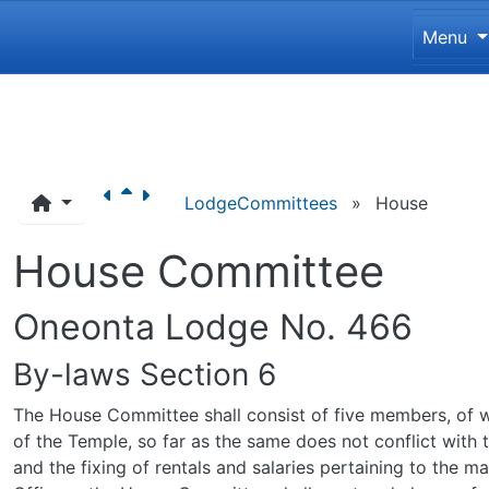
Site 
Menu
Navigation and related funct
LodgeCommittees
»
House
House Committee
Oneonta Lodge No. 466
By-laws Section 6
The House Committee shall consist of five members, of wh
of the Temple, so far as the same does not conflict with
and the fixing of rentals and salaries pertaining to the 