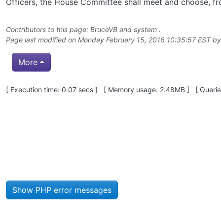
Officers, the House Committee shall meet and choose, fro
Contributors to this page:
BruceVB
and system .
Page last modified on Monday February 15, 2016 10:35:57 EST b
More
Pagebottom heading
[ Execution time: 0.07 secs ] [ Memory usage: 2.48MB ] [ Queries
Site information, links, etc.
Show PHP error messages