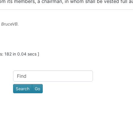
m its members, a chairman, in whom shall be vested full a
y
BruceVB
.
: 182 in 0.04 secs ]
Find