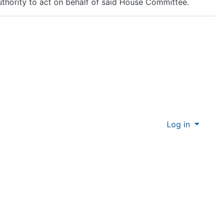
uthority to act on behalf of said House Committee.
Log in