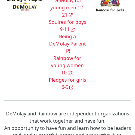
DeMolay for
young men 12-
21
Squires for boys
9-11
Being a
DeMolay Parent
Rainbow for
young women
10-20
Pledges for girls
6-9
DeMolay and Rainbow are independent organizations
that work together and have fun.
An opportunity to have fun and learn how to be leaders