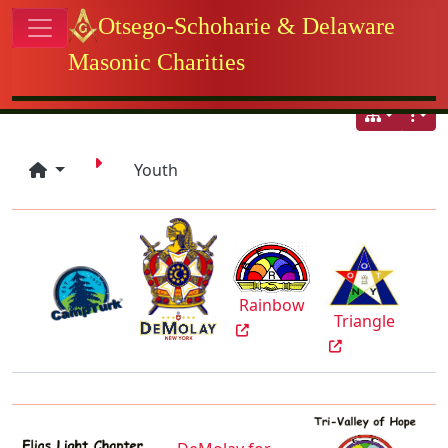
Site identity, navigation, etc.
Otsego-Schoharie & Delaware
Masonic Charities
Navigation and related functional
Youth
Rainbow
Triangle