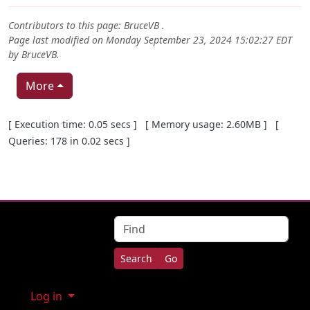
Contributors to this page:
BruceVB
.
Page last modified on Monday September 23, 2024 15:02:27 EDT
by
BruceVB
.
More
Pagebottom heading
[ Execution time: 0.05 secs ] [ Memory usage: 2.60MB ] [
Queries: 178 in 0.02 secs ]
Site information, links, etc.
Find
Log in