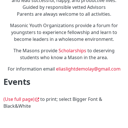
and lead successful, happy, and productive lives.
Guided by responsible vetted Advisors
Parents are always welcome to all activities.
Masonic Youth Organizations provide a forum for
youngsters to experience fellowship and learn to
become leaders in a wholesome environment.
The Masons provide
Scholarships
to deserving
students who know a Mason in the area.
For information email
eliaslightdemolay@gmail.com
Events
(Use full page)
to print; select Bigger Font &
Black&White