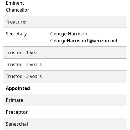
Eminent
Chancellor
Treasurer
Secretary
George Harrison
GeorgeHarrison1@verizon.net
Trustee - 1 year
Trustee - 2 years
Trustee - 3 years
Appointed
Primate
Preceptor
Seneschal