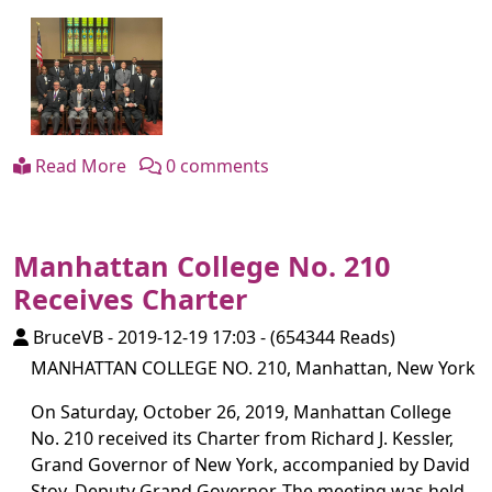
Read More
0 comments
Manhattan College No. 210
Receives Charter
BruceVB
-
2019-12-19 17:03
-
(654344 Reads)
MANHATTAN COLLEGE NO. 210, Manhattan, New York
On Saturday, October 26, 2019, Manhattan College
No. 210 received its Charter from Richard J. Kessler,
Grand Governor of New York, accompanied by David
Stoy, Deputy Grand Governor. The meeting was held