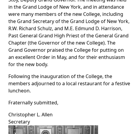
in the Grand Lodge of New York, and in attendance
were many members of the new College, including
the Grand Secretary of the Grand Lodge of New York,
R.W. Richard Schulz, and M.E. Edmund D. Harrison,
Past General Grand High Priest of the General Grand
Chapter (the Governor of the new College). The
Grand Governor praised the College for putting on
an excellent Order in May, and for their enthusiasm
for the new body.
Following the inauguration of the College, the
members adjourned to a local restaurant for a festive
luncheon.
Fraternally submitted,
Christopher L. Allen
Secretary