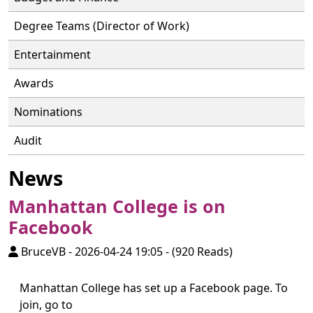
Degree Teams (Director of Work)
Entertainment
Awards
Nominations
Audit
News
Manhattan College is on
Facebook
BruceVB
-
2026-04-24 19:05
-
(920 Reads)
Manhattan College has set up a Facebook page. To
join, go to