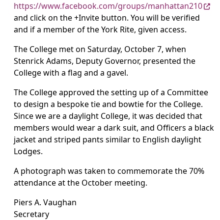
https://www.facebook.com/groups/manhattan210
and click on the +Invite button. You will be verified
and if a member of the York Rite, given access.
The College met on Saturday, October 7, when
Stenrick Adams, Deputy Governor, presented the
College with a flag and a gavel.
The College approved the setting up of a Committee
to design a bespoke tie and bowtie for the College.
Since we are a daylight College, it was decided that
members would wear a dark suit, and Officers a black
jacket and striped pants similar to English daylight
Lodges.
A photograph was taken to commemorate the 70%
attendance at the October meeting.
Piers A. Vaughan
Secretary