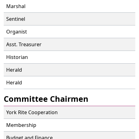
Marshal
Sentinel
Organist
Asst. Treasurer
Historian
Herald
Herald
Committee Chairmen
York Rite Cooperation
Membership
Budget and Finance