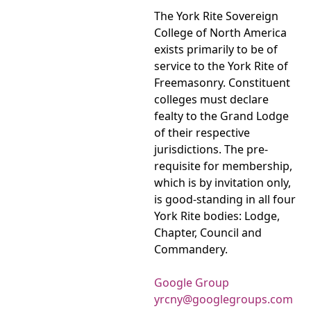
The York Rite Sovereign
College of North America
exists primarily to be of
service to the York Rite of
Freemasonry. Constituent
colleges must declare
fealty to the Grand Lodge
of their respective
jurisdictions. The pre-
requisite for membership,
which is by invitation only,
is good-standing in all four
York Rite bodies: Lodge,
Chapter, Council and
Commandery.
Google Group
yrcny@googlegroups.com