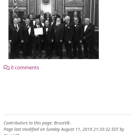
0 comments
Contributors to this page:
BruceVB
.
Page last modified on Sunday August 11, 2019 21:35:32 EDT by