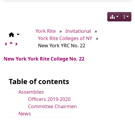
York Rite
»
Invitational
»
York Rite Colleges of NY
»
New York YRC No. 22
New York York Rite College No. 22
Table of contents
Assemblies
Officers 2019-2020
Committee Chairmen
News