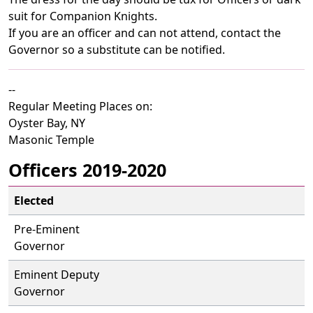
suit for Companion Knights.
If you are an officer and can not attend, contact the
Governor so a substitute can be notified.
--
Regular Meeting Places on:
Oyster Bay, NY
Masonic Temple
Officers 2019-2020
Elected
Pre-Eminent
Governor
Eminent Deputy
Governor