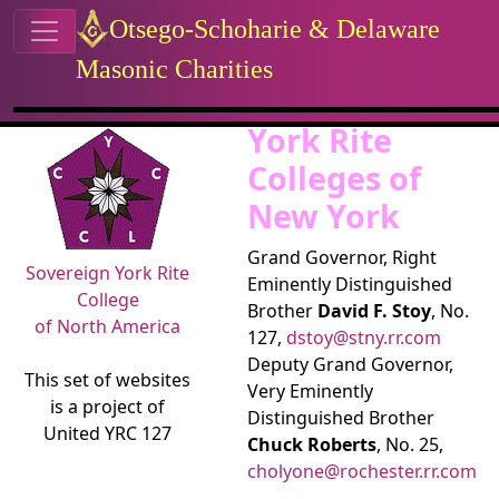
Site identity, navigation, etc.
Otsego-Schoharie & Delaware
Masonic Charities
Navigation and related functional
Related content
York Rite
Colleges of
New York
Grand Governor, Right
Sovereign York Rite
Eminently Distinguished
College
Brother
David F. Stoy
, No.
of North America
127,
dstoy@stny.rr.com
Deputy Grand Governor,
This set of websites
Very Eminently
is a project of
Distinguished Brother
United YRC 127
Chuck Roberts
, No. 25,
cholyone@rochester.rr.com