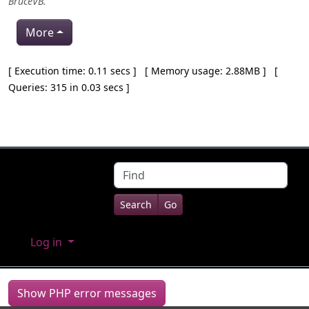
BruceVB
.
More
Pagebottom heading
[ Execution time: 0.11 secs ] [ Memory usage: 2.88MB ] [
Queries: 315 in 0.03 secs ]
Site information, links, etc.
Find
Log in
Show PHP error messages