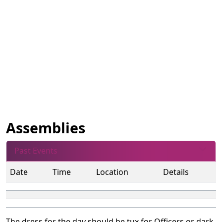
Assemblies
Past Events
Date
Time
Location
Details
The dress for the day should be tux for Officers or dark