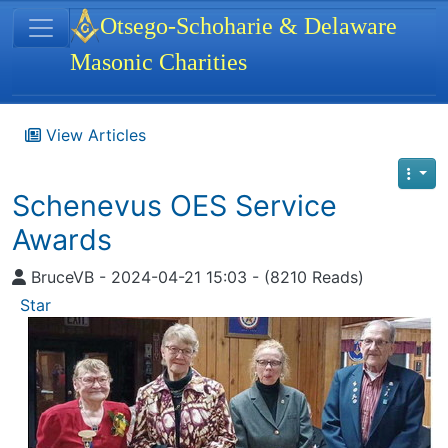
Site identity, navigation, etc.
Otsego-Schoharie & Delaware
Masonic Charities
Navigation and related functionality
View Articles
Schenevus OES Service
Awards
BruceVB - 2024-04-21 15:03 - (8210 Reads)
Star