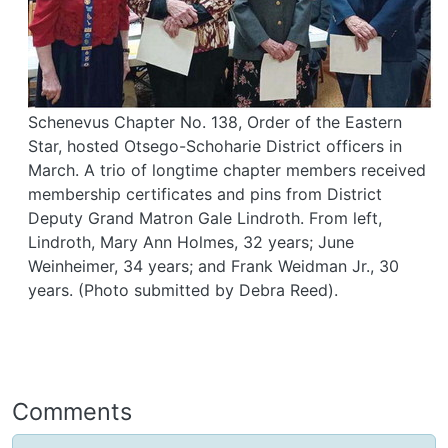
Schenevus Chapter No. 138, Order of the Eastern
Star, hosted Otsego-Schoharie District officers in
March. A trio of longtime chapter members received
membership certificates and pins from District
Deputy Grand Matron Gale Lindroth. From left,
Lindroth, Mary Ann Holmes, 32 years; June
Weinheimer, 34 years; and Frank Weidman Jr., 30
years. (Photo submitted by Debra Reed).
Comments