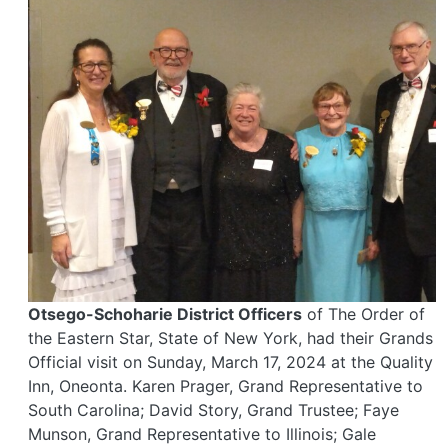
Otsego-Schoharie District Officers
of The Order of
the Eastern Star, State of New York, had their Grands
Official visit on Sunday, March 17, 2024 at the Quality
Inn, Oneonta. Karen Prager, Grand Representative to
South Carolina; David Story, Grand Trustee; Faye
Munson, Grand Representative to Illinois; Gale