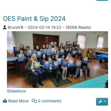
OES Paint & Sip 2024
BruceVB
-
2024-03-14 14:22
-
(8068 Reads)
Slideshow
Read More
0 comments