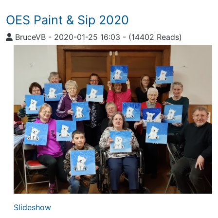
OES Paint & Sip 2020
BruceVB
-
2020-01-25 16:03
-
(14402 Reads)
Slideshow