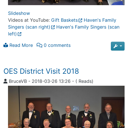
Slideshow
Videos at YouTube:
Gift Baskets
Haven's Family
Singers (scan right)
Haven's Family Singers (scan
left)
Read More
0 comments
OES District Visit 2018
BruceVB
-
2018-03-26 13:26
-
( Reads)