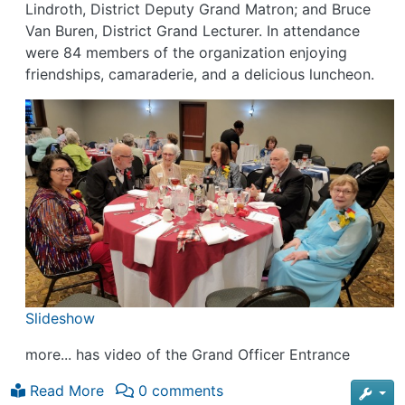
Lindroth, District Deputy Grand Matron; and Bruce
Van Buren, District Grand Lecturer. In attendance
were 84 members of the organization enjoying
friendships, camaraderie, and a delicious luncheon.
Slideshow
more... has video of the Grand Officer Entrance
Read More
0 comments