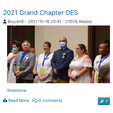
2021 Grand Chapter OES
BruceVB
-
2021-10-16 20:41
-
(11076 Reads)
Slideshow
Read More
0 comments