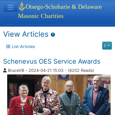
Site identity, navigation, etc.
Otsego-Schoharie & Delaware
Masonic Charities
Navigation and related functionality
View Articles
List Articles
Schenevus OES Service Awards
BruceVB
-
2024-04-21 15:03
-
(8202 Reads)