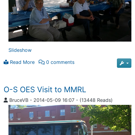
Slideshow
Read More
0 comments
O-S OES Visit to MMRL
BruceVB
-
2014-05-09 16:07
-
(13448 Reads)