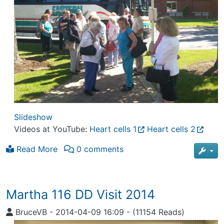
Slideshow
Videos at YouTube:
Heart cells 1
Heart cells 2
Read More
0 comments
Martha 116 DD Visit 2014
BruceVB
-
2014-04-09 16:09
-
(11154 Reads)