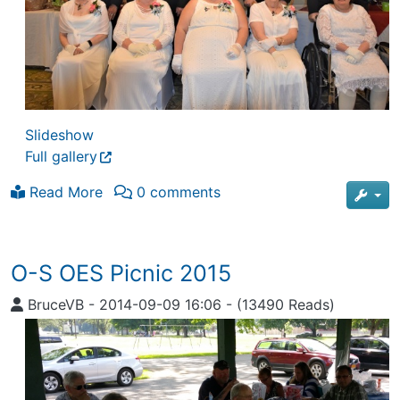
Slideshow
Full gallery
Read More
0 comments
O-S OES Picnic 2015
BruceVB
-
2014-09-09 16:06
-
(13490 Reads)