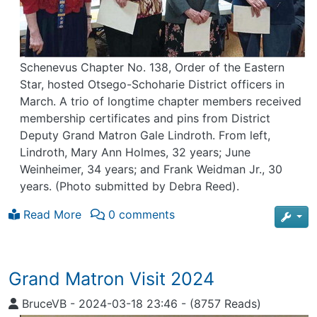
Schenevus Chapter No. 138, Order of the Eastern
Star, hosted Otsego-Schoharie District officers in
March. A trio of longtime chapter members received
membership certificates and pins from District
Deputy Grand Matron Gale Lindroth. From left,
Lindroth, Mary Ann Holmes, 32 years; June
Weinheimer, 34 years; and Frank Weidman Jr., 30
years. (Photo submitted by Debra Reed).
Read More
0 comments
Grand Matron Visit 2024
BruceVB
-
2024-03-18 23:46
-
(8757 Reads)