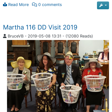
Read More
0 comments
Martha 116 DD Visit 2019
BruceVB
-
2019-05-08 13:31
-
(12080 Reads)