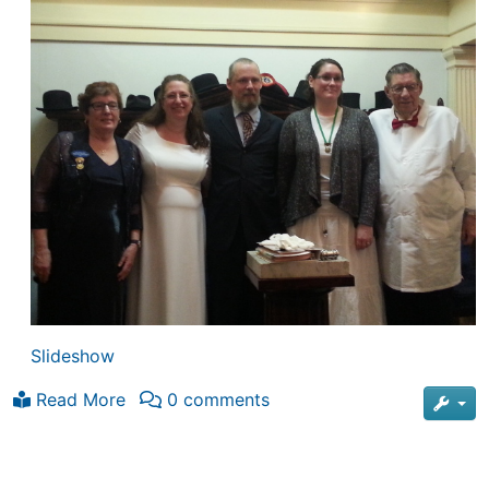
Slideshow
Read More
0 comments