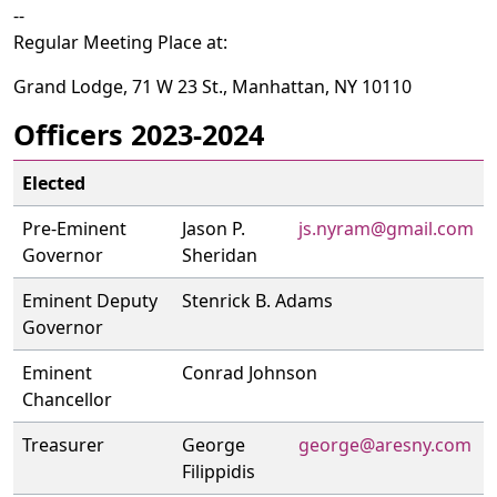
--
Regular Meeting Place at:
Grand Lodge, 71 W 23 St., Manhattan, NY 10110
Officers 2023-2024
Elected
Pre-Eminent
Jason P.
js.nyram@gmail.com
Governor
Sheridan
Eminent Deputy
Stenrick B. Adams
Governor
Eminent
Conrad Johnson
Chancellor
Treasurer
George
george@aresny.com
Filippidis