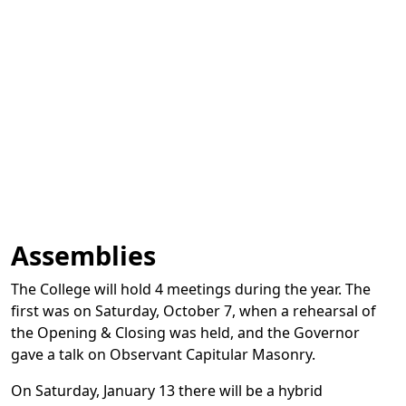
Assemblies
The College will hold 4 meetings during the year. The
first was on Saturday, October 7, when a rehearsal of
the Opening & Closing was held, and the Governor
gave a talk on Observant Capitular Masonry.
On Saturday, January 13 there will be a hybrid