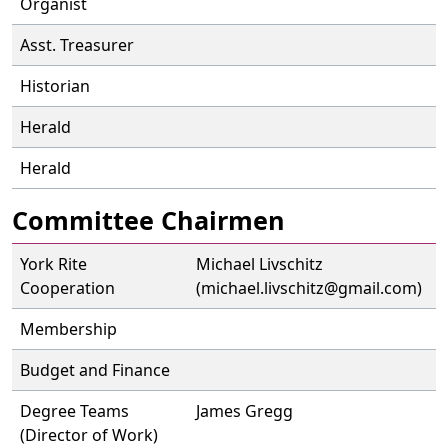
Organist
Asst. Treasurer
Historian
Herald
Herald
Committee Chairmen
York Rite
Michael Livschitz
Cooperation
(michael.livschitz@gmail.com)
Membership
Budget and Finance
Degree Teams
James Gregg
(Director of Work)