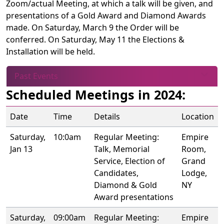
Zoom/actual Meeting, at which a talk will be given, and
presentations of a Gold Award and Diamond Awards
made. On Saturday, March 9 the Order will be
conferred. On Saturday, May 11 the Elections &
Installation will be held.
Past Events
Scheduled Meetings in 2024:
Date
Time
Details
Location
Saturday,
10:0am
Regular Meeting:
Empire
Jan 13
Talk, Memorial
Room,
Service, Election of
Grand
Candidates,
Lodge,
Diamond & Gold
NY
Award presentations
Saturday,
09:00am
Regular Meeting:
Empire