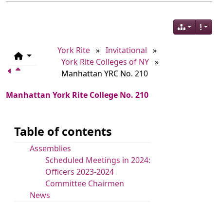
York Rite
»
Invitational
»
York Rite Colleges of NY
»
Manhattan YRC No. 210
Manhattan York Rite College No. 210
Table of contents
Assemblies
Scheduled Meetings in 2024:
Officers 2023-2024
Committee Chairmen
News