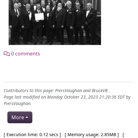
0 comments
Contributors to this page:
PiersVaughan
and
BruceVB
.
Page last modified on Monday October 23, 2023 21:20:36 EDT by
PiersVaughan
.
More
Pagebottom heading
[ Execution time: 0.12 secs ] [ Memory usage: 2.85MB ] [