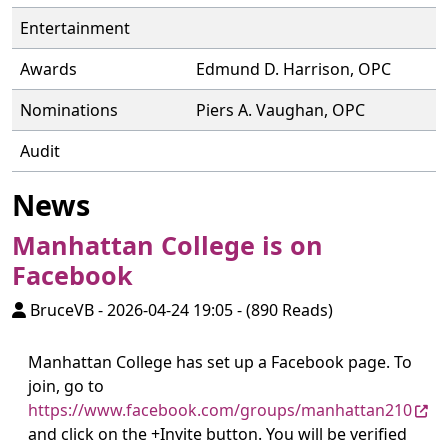
Entertainment
Awards
Edmund D. Harrison, OPC
Nominations
Piers A. Vaughan, OPC
Audit
News
Manhattan College is on
Facebook
BruceVB
-
2026-04-24 19:05
-
(890 Reads)
Manhattan College has set up a Facebook page. To
join, go to
https://www.facebook.com/groups/manhattan210
and click on the +Invite button. You will be verified