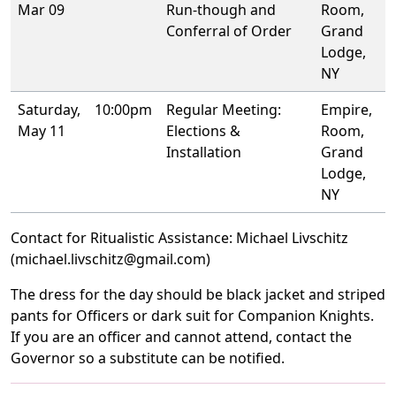
Mar 09
Run-though and
Room,
Conferral of Order
Grand
Lodge,
NY
Saturday,
10:00pm
Regular Meeting:
Empire,
May 11
Elections &
Room,
Installation
Grand
Lodge,
NY
Contact for Ritualistic Assistance: Michael Livschitz
(michael.livschitz@gmail.com)
The dress for the day should be black jacket and striped
pants for Officers or dark suit for Companion Knights.
If you are an officer and cannot attend, contact the
Governor so a substitute can be notified.