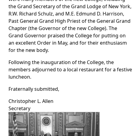
the Grand Secretary of the Grand Lodge of New York,
R.W. Richard Schulz, and M.E. Edmund D. Harrison,
Past General Grand High Priest of the General Grand
Chapter (the Governor of the new College). The
Grand Governor praised the College for putting on
an excellent Order in May, and for their enthusiasm
for the new body.
Following the inauguration of the College, the
members adjourned to a local restaurant for a festive
luncheon.
Fraternally submitted,
Christopher L. Allen
Secretary