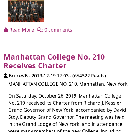
Read More
0 comments
Manhattan College No. 210
Receives Charter
BruceVB
-
2019-12-19 17:03
-
(654322 Reads)
MANHATTAN COLLEGE NO. 210, Manhattan, New York
On Saturday, October 26, 2019, Manhattan College
No. 210 received its Charter from Richard J. Kessler,
Grand Governor of New York, accompanied by David
Stoy, Deputy Grand Governor. The meeting was held
in the Grand Lodge of New York, and in attendance
were many members of the new College, including