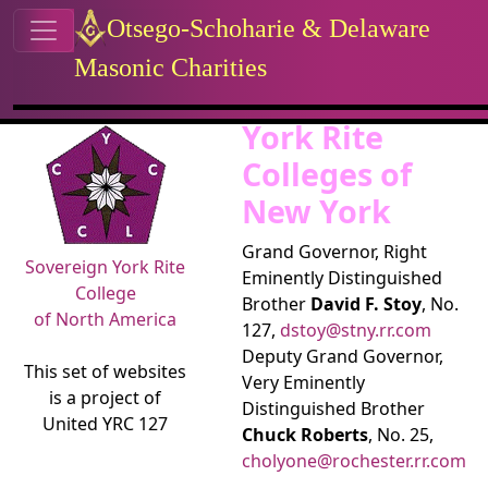
Site identity, navigation, etc.
Otsego-Schoharie & Delaware
Masonic Charities
Navigation and related functional
Related content
York Rite
Colleges of
New York
Grand Governor, Right
Sovereign York Rite
Eminently Distinguished
College
Brother
David F. Stoy
, No.
of North America
127,
dstoy@stny.rr.com
Deputy Grand Governor,
This set of websites
Very Eminently
is a project of
Distinguished Brother
United YRC 127
Chuck Roberts
, No. 25,
cholyone@rochester.rr.com