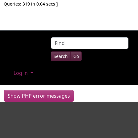
Queries: 319 in 0.04 secs ]
Site information, links, etc.
Find
Log in
Show PHP error messages