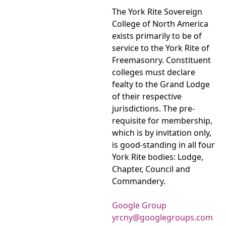
The York Rite Sovereign
College of North America
exists primarily to be of
service to the York Rite of
Freemasonry. Constituent
colleges must declare
fealty to the Grand Lodge
of their respective
jurisdictions. The pre-
requisite for membership,
which is by invitation only,
is good-standing in all four
York Rite bodies: Lodge,
Chapter, Council and
Commandery.
Google Group
yrcny@googlegroups.com