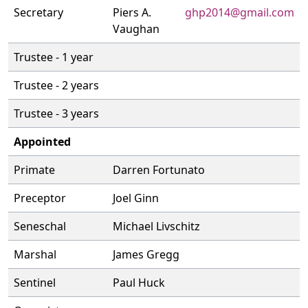
Secretary
Piers A.
ghp2014@gmail.com
Vaughan
Trustee - 1 year
Trustee - 2 years
Trustee - 3 years
Appointed
Primate
Darren Fortunato
Preceptor
Joel Ginn
Seneschal
Michael Livschitz
Marshal
James Gregg
Sentinel
Paul Huck