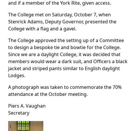
and if a member of the York Rite, given access.
The College met on Saturday, October 7, when
Stenrick Adams, Deputy Governor, presented the
College with a flag and a gavel.
The College approved the setting up of a Committee
to design a bespoke tie and bowtie for the College.
Since we are a daylight College, it was decided that
members would wear a dark suit, and Officers a black
jacket and striped pants similar to English daylight
Lodges.
A photograph was taken to commemorate the 70%
attendance at the October meeting.
Piers A. Vaughan
Secretary