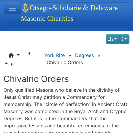
Site identity, navigation, etc.
Otsego-Schoharie & Delaware
Masonic Charities
Navigation and related functionality
York Rite
»
Degrees
»
Chivalric Orders
Chivalric Orders
Only qualified Masons who believe in the divinity of
Jesus Christ may petition a Commandery for
membership. The "circle of perfection" in Ancient Craft
Masonry was completed in the Royal Arch and Cryptic
Degrees. But it is in the Commandery that the
impressive lessons and beautiful ceremonies of the
preceding degrees are dramatically and directly