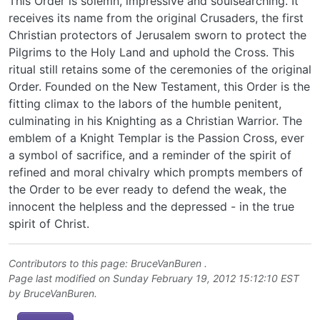
This Order is solemn, impressive and soulsearching. It
receives its name from the original Crusaders, the first
Christian protectors of Jerusalem sworn to protect the
Pilgrims to the Holy Land and uphold the Cross. This
ritual still retains some of the ceremonies of the original
Order. Founded on the New Testament, this Order is the
fitting climax to the labors of the humble penitent,
culminating in his Knighting as a Christian Warrior. The
emblem of a Knight Templar is the Passion Cross, ever
a symbol of sacrifice, and a reminder of the spirit of
refined and moral chivalry which prompts members of
the Order to be ever ready to defend the weak, the
innocent the helpless and the depressed - in the true
spirit of Christ.
Contributors to this page:
BruceVanBuren
.
Page last modified on Sunday February 19, 2012 15:12:10 EST
by
BruceVanBuren
.