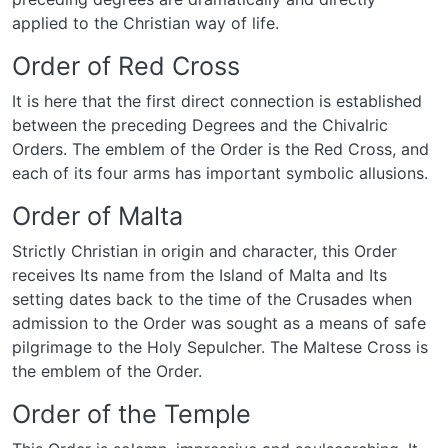
applied to the Christian way of life.
Order of Red Cross
It is here that the first direct connection is established
between the preceding Degrees and the Chivalric
Orders. The emblem of the Order is the Red Cross, and
each of its four arms has important symbolic allusions.
Order of Malta
Strictly Christian in origin and character, this Order
receives Its name from the Island of Malta and Its
setting dates back to the time of the Crusades when
admission to the Order was sought as a means of safe
pilgrimage to the Holy Sepulcher. The Maltese Cross is
the emblem of the Order.
Order of the Temple