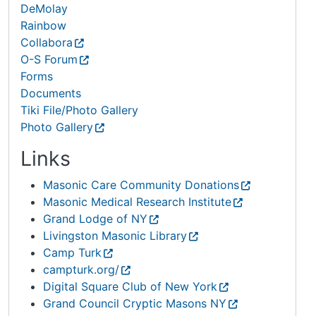
DeMolay
Rainbow
Collabora
O-S Forum
Forms
Documents
Tiki File/Photo Gallery
Photo Gallery
Links
Masonic Care Community Donations
Masonic Medical Research Institute
Grand Lodge of NY
Livingston Masonic Library
Camp Turk
campturk.org/
Digital Square Club of New York
Grand Council Cryptic Masons NY