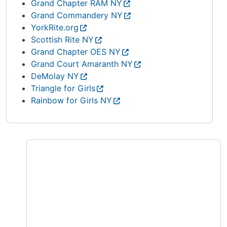
Grand Chapter RAM NY
Grand Commandery NY
YorkRite.org
Scottish Rite NY
Grand Chapter OES NY
Grand Court Amaranth NY
DeMolay NY
Triangle for Girls
Rainbow for Girls NY