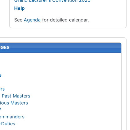
Grand Lecturer's Convention 2023
Help
See
Agenda
for detailed calendar.
NGES
s
ers
g Past Masters
trious Masters
7
Commanders
rDuties