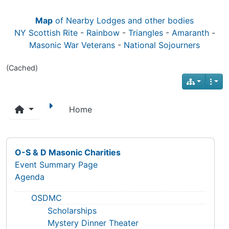
Map
of Nearby Lodges and other bodies
NY Scottish Rite
-
Rainbow
-
Triangles
-
Amaranth
-
Masonic War Veterans
-
National Sojourners
(Cached)
Home
O-S & D Masonic Charities
Event Summary Page
Agenda
OSDMC
Scholarships
Mystery Dinner Theater