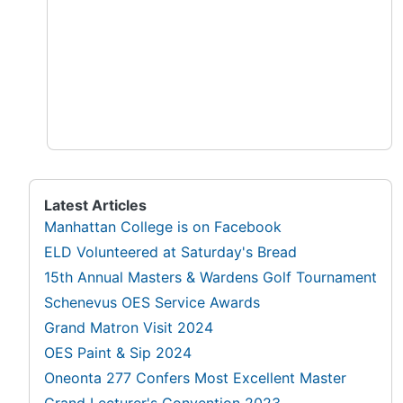
Latest Articles
Manhattan College is on Facebook
ELD Volunteered at Saturday's Bread
15th Annual Masters & Wardens Golf Tournament
Schenevus OES Service Awards
Grand Matron Visit 2024
OES Paint & Sip 2024
Oneonta 277 Confers Most Excellent Master