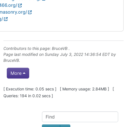
466.org/
masonry.org/
g/
Contributors to this page:
BruceVB
.
Page last modified on Sunday July 3, 2022 14:36:54 EDT by
BruceVB
.
More
Pagebottom heading
[ Execution time: 0.05 secs ] [ Memory usage: 2.84MB ] [
Queries: 194 in 0.02 secs ]
Site information, links, etc.
Find