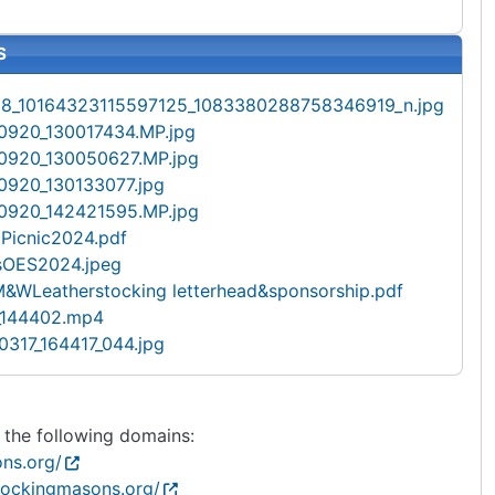
S
8_10164323115597125_1083380288758346919_n.jpg
0920_130017434.MP.jpg
0920_130050627.MP.jpg
920_130133077.jpg
0920_142421595.MP.jpg
tPicnic2024.pdf
sOES2024.jpeg
&WLeatherstocking letterhead&sponsorship.pdf
_144402.mp4
317_164417_044.jpg
s the following domains:
ns.org/
stockingmasons.org/