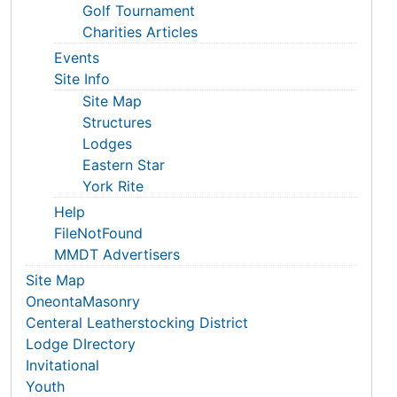
Golf Tournament
Charities Articles
Events
Site Info
Site Map
Structures
Lodges
Eastern Star
York Rite
Help
FileNotFound
MMDT Advertisers
Site Map
OneontaMasonry
Centeral Leatherstocking District
Lodge DIrectory
Invitational
Youth