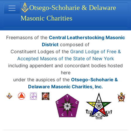
Site identity, navigation, etc.
Otsego-Schoharie & Delaware
Masonic Charities
Navigation and related functionality
Related content
Freemasons of the
Central Leatherstocking Masonic
District
composed of
Constituent Lodges of the
Grand Lodge of Free &
Accepted Masons of the State of New York
including appendent and concordant bodies hosted
here
under the auspices of the
Otsego-Schoharie &
Delaware Masonic Charities, Inc.