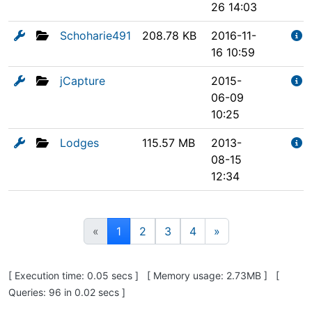
26 14:03
Schoharie491
208.78 KB
2016-11-
16 10:59
jCapture
2015-
06-09
10:25
Lodges
115.57 MB
2013-
08-15
12:34
(current)
«
1
2
3
4
»
Pagebottom heading
[ Execution time: 0.05 secs ] [ Memory usage: 2.73MB ] [
Queries: 96 in 0.02 secs ]