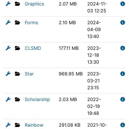
Graphics
2.07 MB
2024-11-
03 12:25
Forms
2.10 MB
2024-
04-09
13:40
CLSMD
177.11 MB
2023-
12-18
13:30
Star
969.95 MB
2023-
03-21
23:15
Scholarship
2.03 MB
2022-
02-19
19:48
Rainbow
291.08 KB
2021-10-