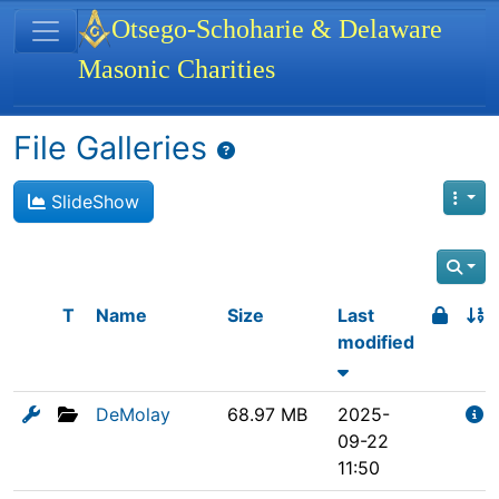
Site identity, navigation, etc.
Otsego-Schoharie & Delaware
Masonic Charities
Navigation and related functionality
File Galleries
SlideShow
T
Name
Size
Last
modified
DeMolay
68.97 MB
2025-
09-22
11:50