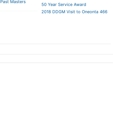
 Past Masters
50 Year Service Award
2018 DDGM Visit to Oneonta 466