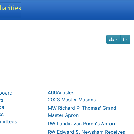
arities
466Articles
:
board
2023 Master Masons
rs
da
MW Richard P. Thomas' Grand
es
Master Apron
ittees
RW Landin Van Buren's Apron
RW Edward S. Newsham Receives