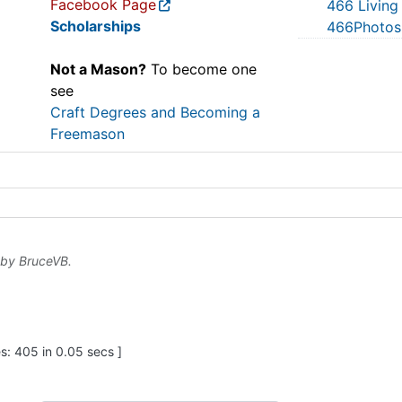
Facebook Page
466 Living
Scholarships
466Photos
Not a Mason?
To become one
see
Craft Degrees and Becoming a
Freemason
 by
BruceVB
.
: 405 in 0.05 secs ]