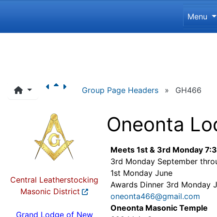
Site 
Menu
Navigation and related funct
Group Page Headers
»
GH466
Oneonta Lo
Meets 1st & 3rd Monday 7:
3rd Monday September thro
1st Monday June
Central Leatherstocking
Awards Dinner 3rd Monday 
Masonic District
oneonta466@gmail.com
Oneonta Masonic Temple
Grand Lodge of New