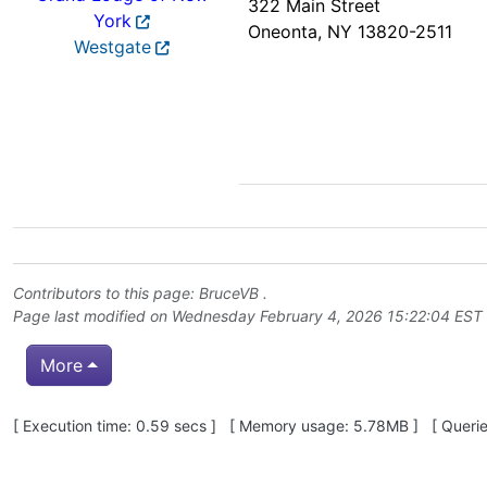
322 Main Street
York
Oneonta, NY 13820-2511
Westgate
Contributors to this page:
BruceVB
.
Page last modified on Wednesday February 4, 2026 15:22:04 EST
More
Pagebottom heading
[ Execution time: 0.59 secs ] [ Memory usage: 5.78MB ] [ Queries