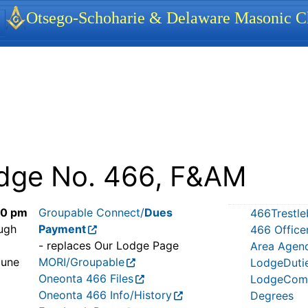
identity, navigation, etc.
Otsego-Schoharie & Delaware Masonic Ch
ionality and content
dge No. 466, F&AM
30 pm
Groupable Connect/
Dues
466Trestle
ugh
Payment
466 Office
- replaces Our Lodge Page
Area Agen
June
MORI/Groupable
LodgeDuti
Oneonta 466 Files
LodgeComm
Oneonta 466 Info/History
Degrees