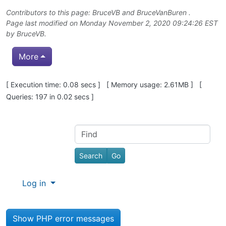
Contributors to this page:
BruceVB
and
BruceVanBuren
.
Page last modified on Monday November 2, 2020 09:24:26 EST
by
BruceVB
.
More
Pagebottom heading
[ Execution time: 0.08 secs ] [ Memory usage: 2.61MB ] [
Queries: 197 in 0.02 secs ]
Site information, links, etc.
Find
Log in
Show PHP error messages