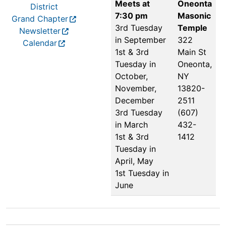
Meets at
Oneonta
District
7:30 pm
Masonic
Grand Chapter
3rd Tuesday
Temple
Newsletter
in September
322
Calendar
1st & 3rd
Main St
Tuesday in
Oneonta,
October,
NY
November,
13820-
December
2511
3rd Tuesday
(607)
in March
432-
1st & 3rd
1412
Tuesday in
April, May
1st Tuesday in
June