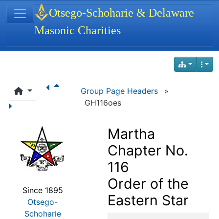
Site identity, navigation, etc.
Otsego-Schoharie & Delaware
Masonic Charities
Navigation and related functionality
Group Page Headers
»
GH116oes
Martha
Chapter No.
116
Order of the
Since 1895
Eastern Star
Otsego-
Schoharie