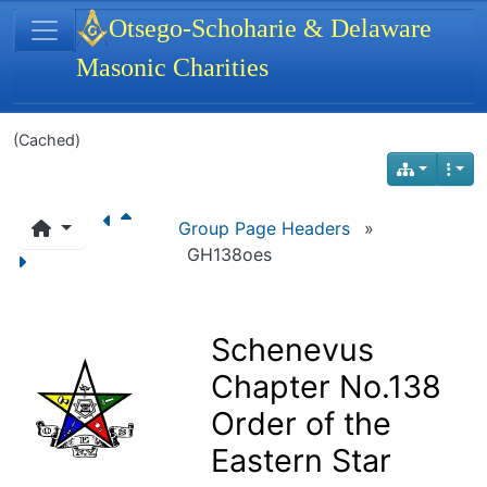
Site identity, navigation, etc.
Otsego-Schoharie & Delaware
Masonic Charities
Navigation and related functionality
(Cached)
Group Page Headers
»
GH138oes
Schenevus
Chapter No.138
Order of the
Eastern Star