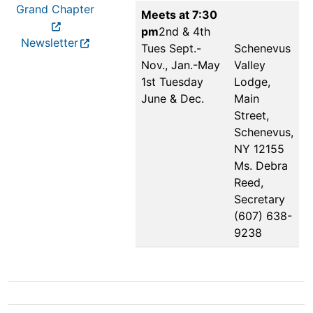
Grand Chapter
Meets at 7:30
pm
2nd & 4th
Newsletter
Tues Sept.-
Schenevus
Nov., Jan.-May
Valley
1st Tuesday
Lodge,
June & Dec.
Main
Street,
Schenevus,
NY 12155
Ms. Debra
Reed,
Secretary
(607) 638-
9238