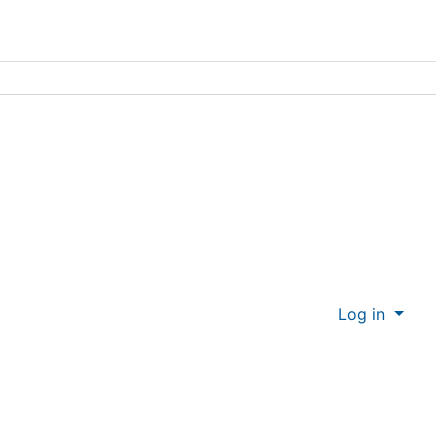
Log in