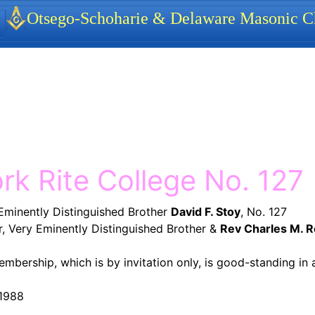
identity, navigation, etc.
Otsego-Schoharie & Delaware Masonic Ch
ionality and content
rk Rite College No. 127
Eminently Distinguished Brother
David F. Stoy
, No. 127
 Very Eminently Distinguished Brother &
Rev Charles M. 
embership, which is by invitation only, is good-standing in 
 1988