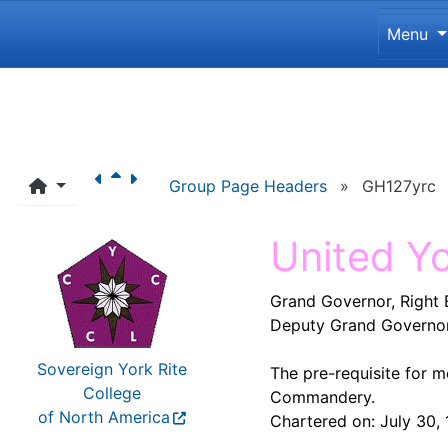
Site 
Menu
Navigation and related funct
Group Page Headers
»
GH127yrc
United Yo
Grand Governor, Right 
Deputy Grand Governor,
Sovereign York Rite
The pre-requisite for m
College
Commandery.
of North America
Chartered on: July 30,