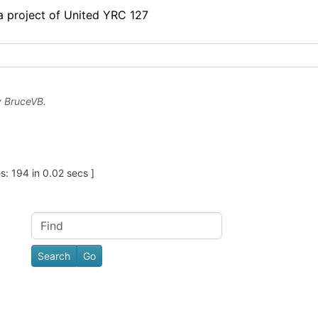
 a project of United YRC 127
y
BruceVB
.
: 194 in 0.02 secs ]
Find