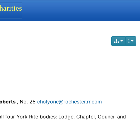
arities
Roberts
, No. 25
cholyone@rochester.rr.com
all four York Rite bodies: Lodge, Chapter, Council and