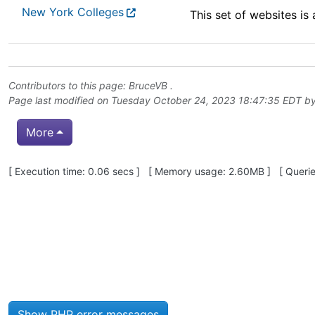
New York Colleges
This set of websites is
Contributors to this page:
BruceVB
.
Page last modified on Tuesday October 24, 2023 18:47:35 EDT b
More
Pagebottom heading
[ Execution time: 0.06 secs ] [ Memory usage: 2.60MB ] [ Queries
Site information, links, etc.
Show PHP error messages