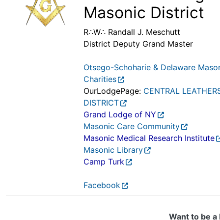
Masonic District
R∴W∴ Randall J. Meschutt
District Deputy Grand Master
Otsego-Schoharie & Delaware Maso
Charities
OurLodgePage:
CENTRAL LEATHER
DISTRICT
Grand Lodge of NY
Masonic Care Community
Masonic Medical Research Institute
Masonic Library
Camp Turk
Facebook
Want to be a