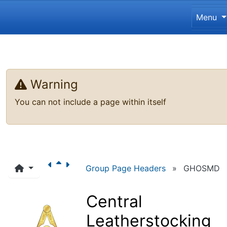
Site 
Menu
Navigation and related funct
Related content
Warning
You can not include a page within itself
Group Page Headers
»
GHOSMD
Central
Leatherstocking