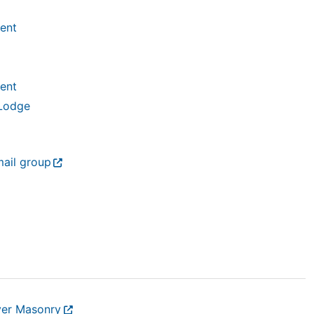
ent
ent
 Lodge
mail group
ver Masonry