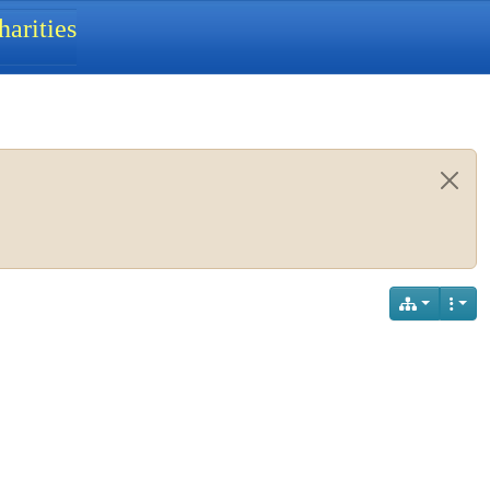
arities