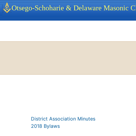
identity, navigation, etc.
Otsego-Schoharie & Delaware Masonic Ch
ionality and content
District Association Minutes
2018 Bylaws