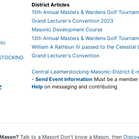
District Articles
15th Annual Masters & Wardens Golf Tournam
Grand Lecturer's Convention 2023
Masonic Development Course
13th Annual Masters & Wardens Golf Tournam
nic
William A Rathbun IV passed to the Celestial
Grand Lecturer's Convention
STOCKING
Central-Leatherstocking-Masonic-District E-
-
Send Event information
Must be a member
Help
on messaging and contributing
 Mason?
Talk to a Mason! Don't know a Mason, then
Disco