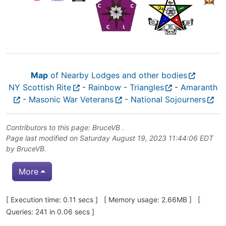
Map
of Nearby Lodges and other bodies
NY Scottish Rite
-
Rainbow
-
Triangles
-
Amaranth
-
Masonic War Veterans
-
National Sojourners
Contributors to this page:
BruceVB
.
Page last modified on Saturday August 19, 2023 11:44:06 EDT
by
BruceVB
.
More
Pagebottom heading
[ Execution time: 0.11 secs ] [ Memory usage: 2.66MB ] [
Queries: 241 in 0.06 secs ]