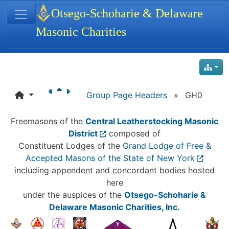
Site identity, navigation, etc.
Otsego-Schoharie & Delaware
Masonic Charities
Navigation and related functionality
Group Page Headers
»
GH0
Freemasons of the
Central Leatherstocking Masonic
District
composed of
Constituent Lodges of the
Grand Lodge of Free &
Accepted Masons of the State of New York
including appendent and concordant bodies hosted
here
under the auspices of the
Otsego-Schoharie &
Delaware Masonic Charities, Inc.