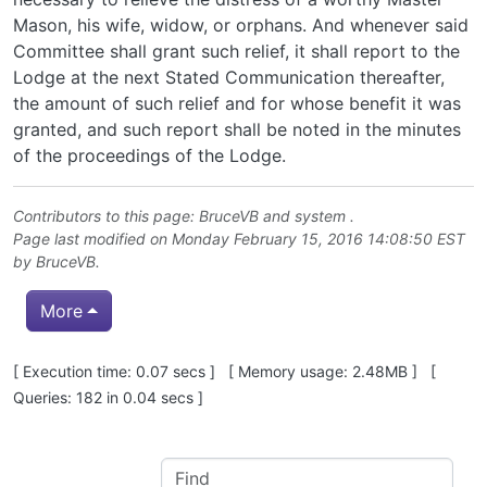
Mason, his wife, widow, or orphans. And whenever said
Committee shall grant such relief, it shall report to the
Lodge at the next Stated Communication thereafter,
the amount of such relief and for whose benefit it was
granted, and such report shall be noted in the minutes
of the proceedings of the Lodge.
Contributors to this page:
BruceVB
and system .
Page last modified on Monday February 15, 2016 14:08:50 EST
by
BruceVB
.
More
Pagebottom heading
[ Execution time: 0.07 secs ] [ Memory usage: 2.48MB ] [
Queries: 182 in 0.04 secs ]
Site information, links, etc.