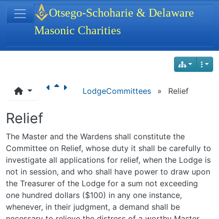
Site identity, navigation, etc.
Otsego-Schoharie & Delaware
Masonic Charities
Navigation and related functionality
LodgeCommittees
»
Relief
Relief
The Master and the Wardens shall constitute the
Committee on Relief, whose duty it shall be carefully to
investigate all applications for relief, when the Lodge is
not in session, and who shall have power to draw upon
the Treasurer of the Lodge for a sum not exceeding
one hundred dollars ($100) in any one instance,
whenever, in their judgment, a demand shall be
necessary to relieve the distress of a worthy Master