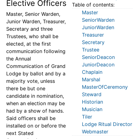
Elective Officers
Table of contents:
Master
Master, Senior Warden,
SeniorWarden
Junior Warden, Treasurer,
JuniorWarden
Secretary and three
Treasurer
Trustees, who shall be
Secretary
elected, at the first
Trustee
communication following
SeniorDeacon
the Annual
JuniorDeacon
Communication of Grand
Chaplain
Lodge by ballot and by a
Marshal
majority vote, unless
MasterOfCeremony
there be but one
Steward
candidate in nomination,
Historian
when an election may be
Musician
had by a show of hands.
Tiler
Said officers shall be
Lodge Ritual Director
installed on or before the
Webmaster
next Stated