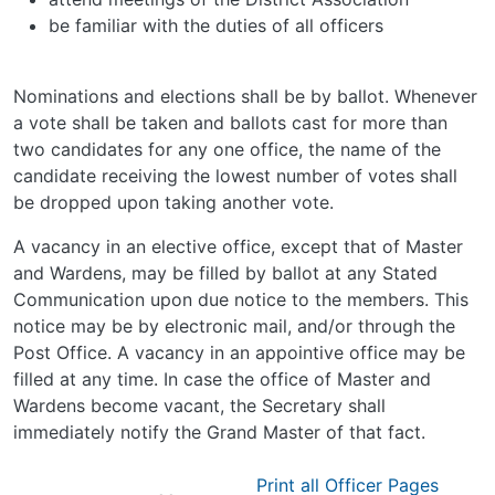
be familiar with the duties of all officers
Nominations and elections shall be by ballot. Whenever
a vote shall be taken and ballots cast for more than
two candidates for any one office, the name of the
candidate receiving the lowest number of votes shall
be dropped upon taking another vote.
A vacancy in an elective office, except that of Master
and Wardens, may be filled by ballot at any Stated
Communication upon due notice to the members. This
notice may be by electronic mail, and/or through the
Post Office. A vacancy in an appointive office may be
filled at any time. In case the office of Master and
Wardens become vacant, the Secretary shall
immediately notify the Grand Master of that fact.
Print all Officer Pages