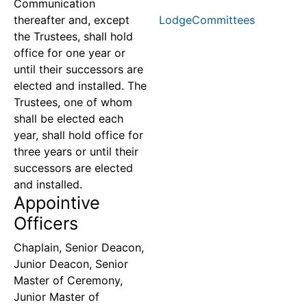
Communication
thereafter and, except
LodgeCommittees
the Trustees, shall hold
office for one year or
until their successors are
elected and installed. The
Trustees, one of whom
shall be elected each
year, shall hold office for
three years or until their
successors are elected
and installed.
Appointive
Officers
Chaplain, Senior Deacon,
Junior Deacon, Senior
Master of Ceremony,
Junior Master of