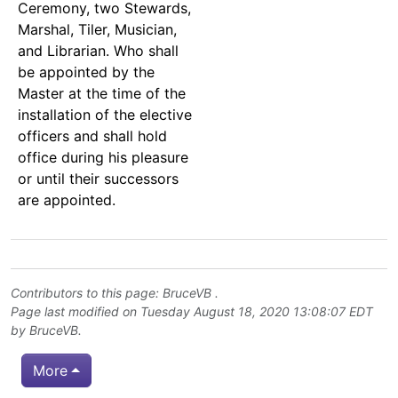
Ceremony, two Stewards,
Marshal, Tiler, Musician,
and Librarian. Who shall
be appointed by the
Master at the time of the
installation of the elective
officers and shall hold
office during his pleasure
or until their successors
are appointed.
Contributors to this page:
BruceVB
.
Page last modified on Tuesday August 18, 2020 13:08:07 EDT
by
BruceVB
.
More