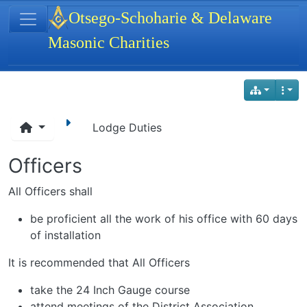
Site identity, navigation, etc.
Otsego-Schoharie & Delaware
Masonic Charities
Navigation and related functionality
Lodge Duties
Officers
All Officers shall
be proficient all the work of his office with 60 days
of installation
It is recommended that All Officers
take the 24 Inch Gauge course
attend meetings of the District Association