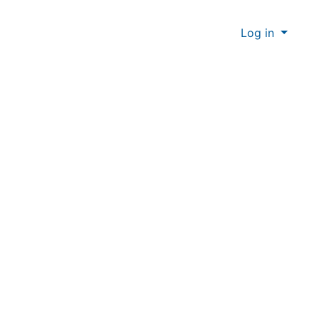
Log in