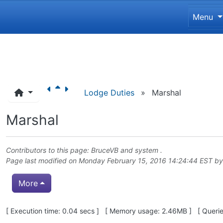
Site 
Menu
Navigation and related funct
Lodge Duties
»
Marshal
Marshal
Contributors to this page:
BruceVB
and system .
Page last modified on Monday February 15, 2016 14:24:44 EST b
More
Pagebottom heading
[ Execution time: 0.04 secs ] [ Memory usage: 2.46MB ] [ Queries