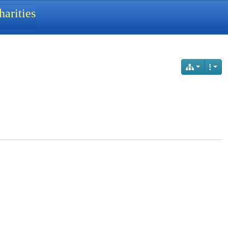
arities