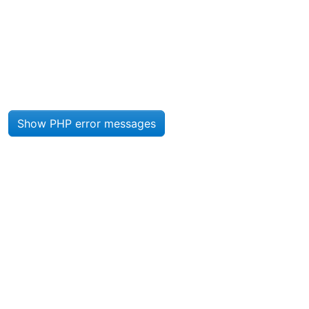
Site information, links, etc.
Show PHP error messages