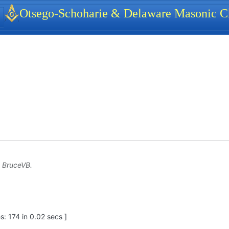
identity, navigation, etc.
Otsego-Schoharie & Delaware Masonic Ch
ionality and content
y
BruceVB
.
: 174 in 0.02 secs ]