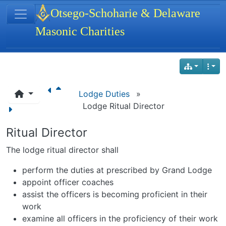
Site identity, navigation, etc.
Otsego-Schoharie & Delaware
Masonic Charities
Navigation and related functionality
Lodge Duties
»
Lodge Ritual Director
Ritual Director
The lodge ritual director shall
perform the duties at prescribed by Grand Lodge
appoint officer coaches
assist the officers is becoming proficient in their
work
examine all officers in the proficiency of their work