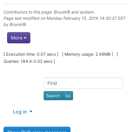
Contributors to this page:
BruceVB
and system .
Page last modified on Monday February 15, 2016 14:30:27 EST
by
BruceVB
.
More
Pagebottom heading
[ Execution time: 0.07 secs ] [ Memory usage: 2.49MB ] [
Queries: 184 in 0.02 secs ]
Site information, links, etc.
Find
Log in