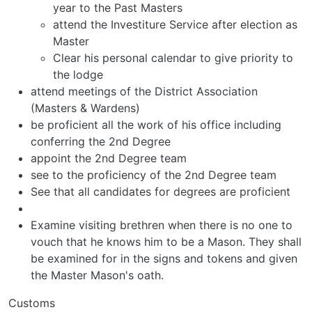
year to the Past Masters
attend the Investiture Service after election as
Master
Clear his personal calendar to give priority to
the lodge
attend meetings of the District Association
(Masters & Wardens)
be proficient all the work of his office including
conferring the 2nd Degree
appoint the 2nd Degree team
see to the proficiency of the 2nd Degree team
See that all candidates for degrees are proficient
Examine visiting brethren when there is no one to
vouch that he knows him to be a Mason. They shall
be examined for in the signs and tokens and given
the Master Mason's oath.
Customs