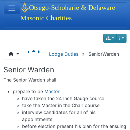
Site identity, navigation, etc.
Otsego-Schoharie & Delaware
Masonic Charities
Navigation and related functionality
Lodge Duties
»
SeniorWarden
Senior Warden
The Senior Warden shall
prepare to be
Master
have taken the 24 Inch Gauge course
take the Master in the Chair course
interview candidates for all of his
appointments
before election present his plan for the ensuing