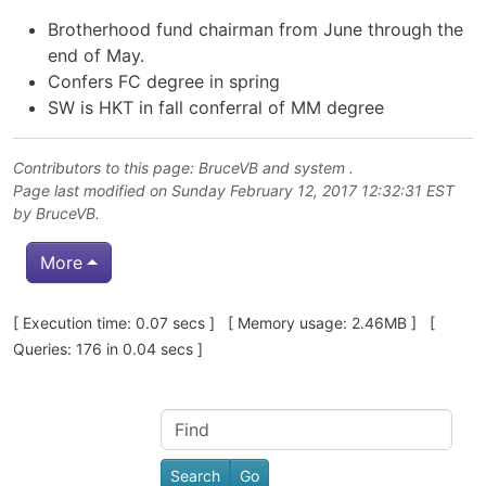
Brotherhood fund chairman from June through the
end of May.
Confers FC degree in spring
SW is HKT in fall conferral of MM degree
Contributors to this page:
BruceVB
and system .
Page last modified on Sunday February 12, 2017 12:32:31 EST
by
BruceVB
.
More
Pagebottom heading
[ Execution time: 0.07 secs ] [ Memory usage: 2.46MB ] [
Queries: 176 in 0.04 secs ]
Site information, links, etc.
Find