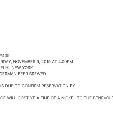
#439
RDAY, NOVEMBER 9, 2019 AT 4:00PM
DELHI, NEW YORK
 GERMAN BEER BREWED
 IS DUE TO CONFIRM RESERVATION BY
GE WILL COST YE A FINE OF A NICKEL TO THE BENEVO