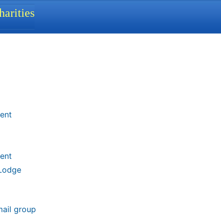
arities
ent
ent
 Lodge
mail group