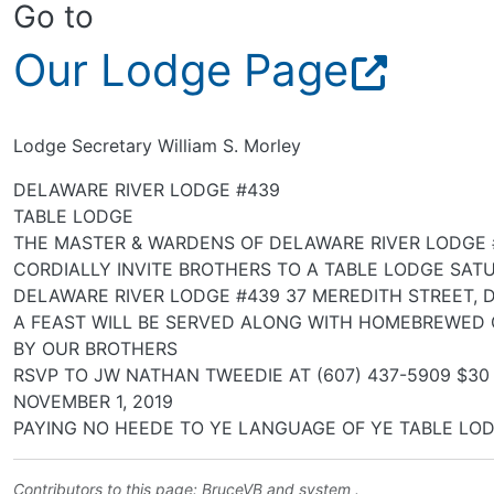
Go to
Our Lodge Page
Lodge Secretary William S. Morley
DELAWARE RIVER LODGE #439
TABLE LODGE
THE MASTER & WARDENS OF DELAWARE RIVER LODGE 
CORDIALLY INVITE BROTHERS TO A TABLE LODGE SATU
DELAWARE RIVER LODGE #439 37 MEREDITH STREET, 
A FEAST WILL BE SERVED ALONG WITH HOMEBREWED
BY OUR BROTHERS
RSVP TO JW NATHAN TWEEDIE AT (607) 437-5909 $30
NOVEMBER 1, 2019
PAYING NO HEEDE TO YE LANGUAGE OF YE TABLE LOD
Contributors to this page:
BruceVB
and system .