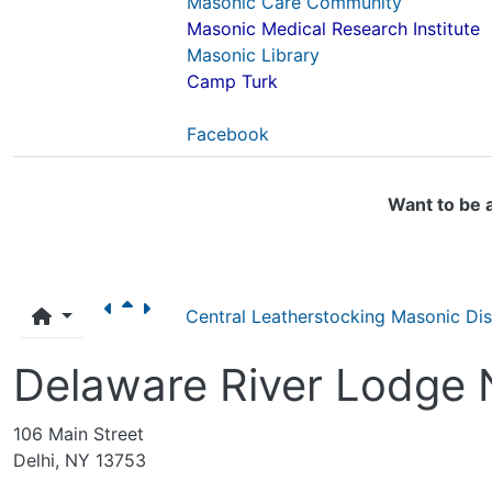
Masonic Care Community
Masonic Medical Research Institute
Masonic Library
Camp Turk
Facebook
Want to be 
Central Leatherstocking Masonic Dist
Delaware River Lodge 
106 Main Street
Delhi, NY 13753