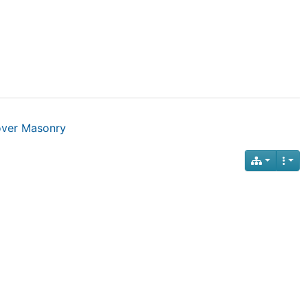
over Masonry