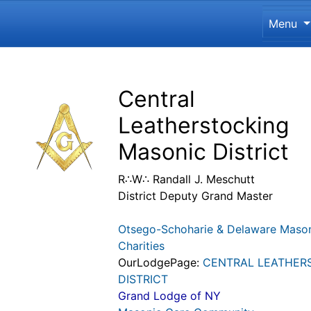
Site 
Menu
Navigation and related funct
Related content
Central
Leatherstocking
Masonic District
R∴W∴ Randall J. Meschutt
District Deputy Grand Master
Otsego-Schoharie & Delaware Maso
Charities
OurLodgePage:
CENTRAL LEATHER
DISTRICT
Grand Lodge of NY