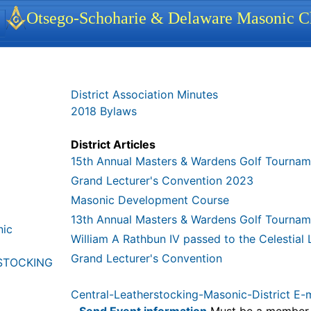
identity, navigation, etc.
Otsego-Schoharie & Delaware Masonic Ch
ionality and content
District Association Minutes
2018 Bylaws
District Articles
15th Annual Masters & Wardens Golf Tournam
Grand Lecturer's Convention 2023
Masonic Development Course
13th Annual Masters & Wardens Golf Tournam
nic
William A Rathbun IV passed to the Celestial
Grand Lecturer's Convention
STOCKING
Central-Leatherstocking-Masonic-District E-