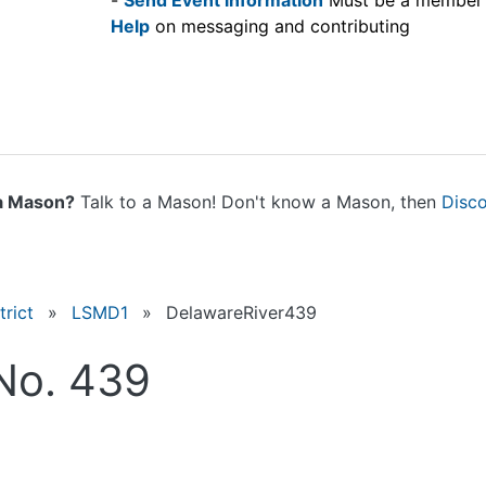
-
Send Event information
Must be a member
Help
on messaging and contributing
a Mason?
Talk to a Mason! Don't know a Mason, then
Disc
rict
»
LSMD1
»
DelawareRiver439
No. 439