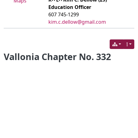
Maps
Education Officer
607 745-1299
kim.c.dellow@gmail.com
Vallonia Chapter No. 332