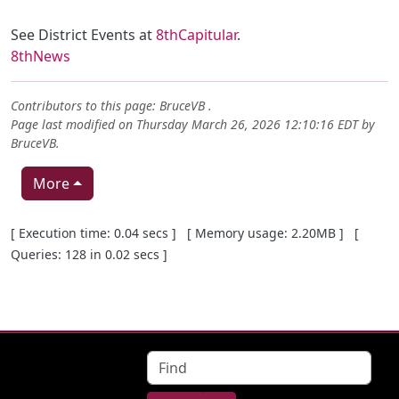
See District Events at
8thCapitular
.
8thNews
Contributors to this page:
BruceVB
.
Page last modified on Thursday March 26, 2026 12:10:16 EDT by
BruceVB
.
More
Pagebottom heading
[ Execution time: 0.04 secs ] [ Memory usage: 2.20MB ] [
Queries: 128 in 0.02 secs ]
Site information, links, etc.
Find