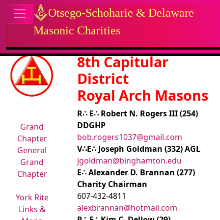
Site identity, navigation, etc.
Otsego-Schoharie & Delaware
Masonic Charities
Navigation and related functional
Related content
8th Capitular
District
Royal Arch Masons
R∴ E∴ Robert N. Rogers III (254)
DDGHP
Grand
bob.rogers1037@gmail.com
Chapter
V∴E∴ Joseph Goldman (332) AGL
General
jgoldman@binghamton.edu
Grand
E∴ Alexander D. Brannan (277)
Chapter
Charity Chairman
607-432-4811
York Rite
alexbrannan@hotmail.com
Links &
R∴ E∴ Kim C. Dellow (29)