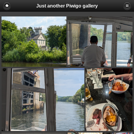
Just another Piwigo gallery