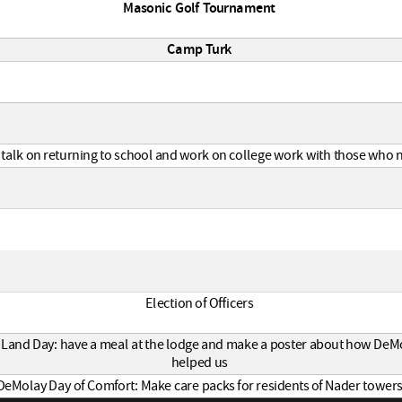
Masonic Golf Tournament
Camp Turk
 talk on returning to school and work on college work with those who n
Election of Officers
 Land Day: have a meal at the lodge and make a poster about how DeM
helped us
DeMolay Day of Comfort: Make care packs for residents of Nader tower