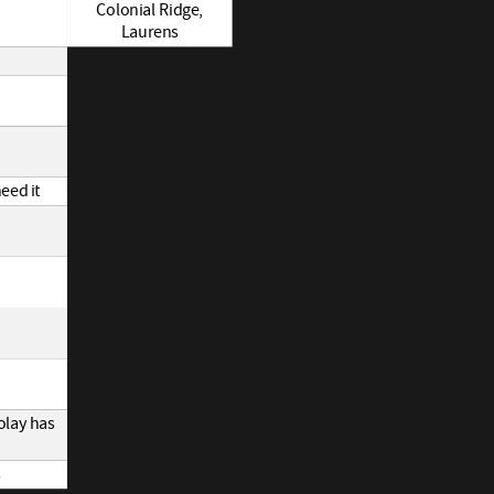
Colonial Ridge,
Laurens
eed it
olay has
s