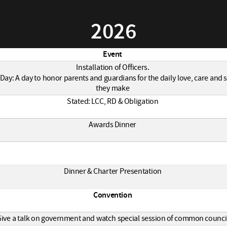
2026
Event
Installation of Officers.
Day: A day to honor parents and guardians for the daily love, care and s
they make
Stated: LCC, RD & Obligation
Awards Dinner
Dinner & Charter Presentation
Convention
ive a talk on government and watch special session of common counci