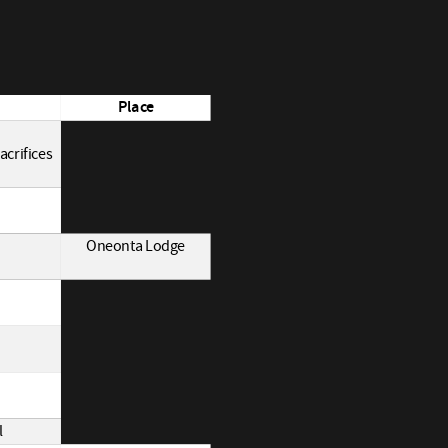
Place
acrifices
Oneonta Lodge
l