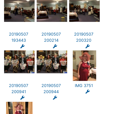
20190507
20190507
20190507
193443
200214
200320
20190507
20190507
IMG 3751
200941
200944