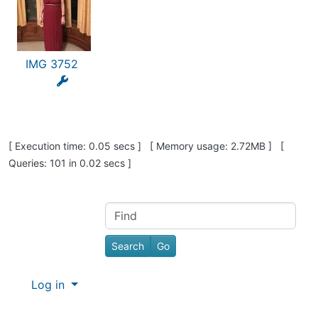
IMG 3752
Pagebottom heading
[ Execution time: 0.05 secs ] [ Memory usage: 2.72MB ] [
Queries: 101 in 0.02 secs ]
Site information, links, etc.
Find
Log in