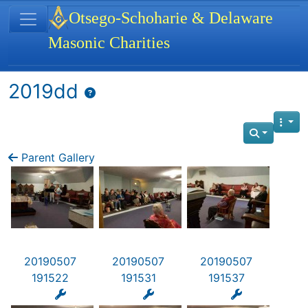
Site identity, navigation, etc.
Otsego-Schoharie & Delaware
Masonic Charities
Navigation and related functionality
2019dd
Parent Gallery
20190507
20190507
20190507
191522
191531
191537