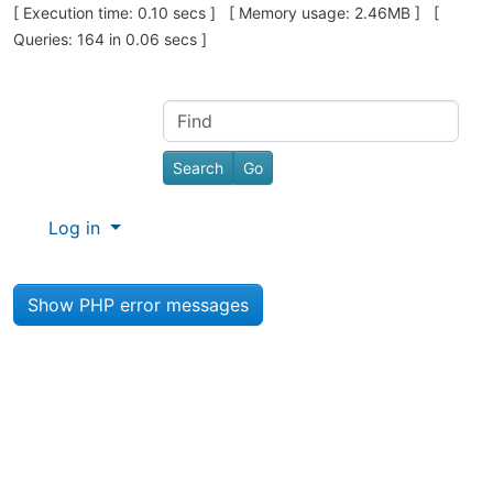
Pagebottom heading
[ Execution time: 0.10 secs ] [ Memory usage: 2.46MB ] [
Queries: 164 in 0.06 secs ]
Site information, links, etc.
Find
Log in
Show PHP error messages