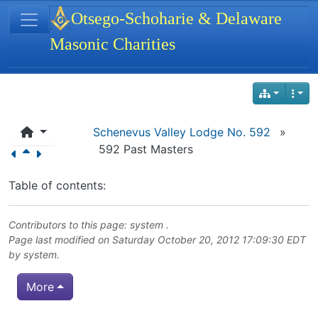
Site identity, navigation, etc.
Otsego-Schoharie & Delaware
Masonic Charities
Navigation and related functionality
Schenevus Valley Lodge No. 592
»
592 Past Masters
Table of contents:
Contributors to this page: system .
Page last modified on Saturday October 20, 2012 17:09:30 EDT
by system.
More